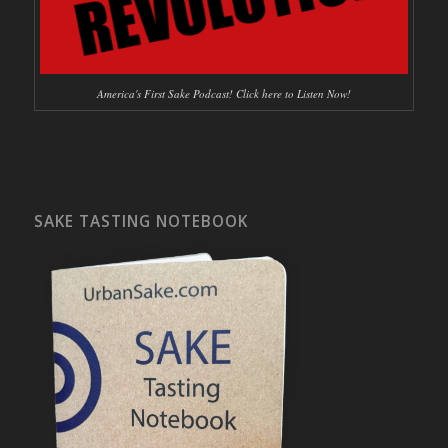
America's First Sake Podcast! Click here to Listen Now!
SAKE TASTING NOTEBOOK