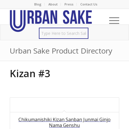
Blog
About
Press
Contact Us
Urban Sake Product Directory
Kizan #3
Chikumanishiki Kizan Sanban Junmai Ginjo
Nama Genshu