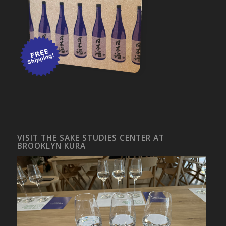
VISIT THE SAKE STUDIES CENTER AT
BROOKLYN KURA