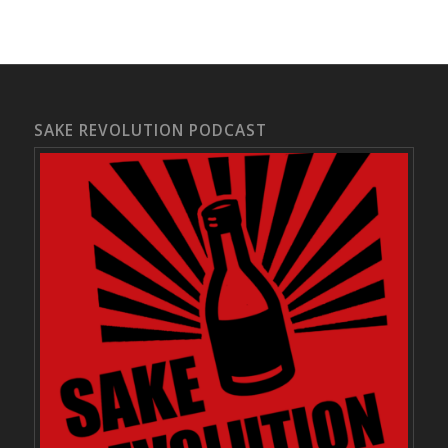
SAKE REVOLUTION PODCAST