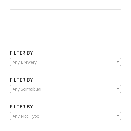
FILTER BY
Any Brewery
FILTER BY
Any Seimaibuai
FILTER BY
Any Rice Type