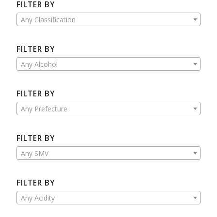
FILTER BY
Any Classification
FILTER BY
Any Alcohol
FILTER BY
Any Prefecture
FILTER BY
Any SMV
FILTER BY
Any Acidity