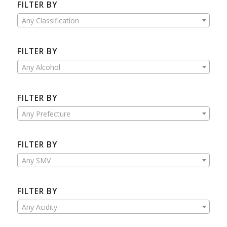
FILTER BY
Any Classification
FILTER BY
Any Alcohol
FILTER BY
Any Prefecture
FILTER BY
Any SMV
FILTER BY
Any Acidity