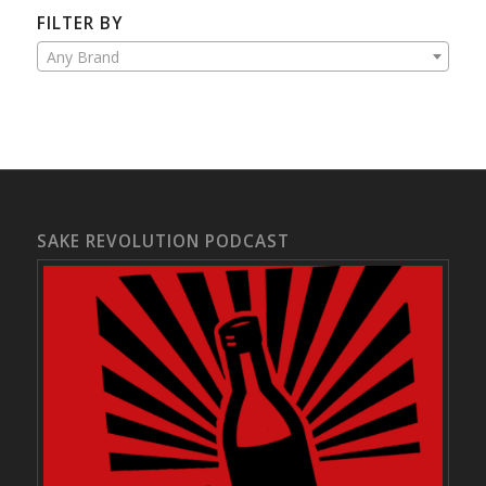
FILTER BY
Any Brand
SAKE REVOLUTION PODCAST