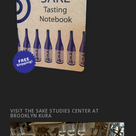
VISIT THE SAKE STUDIES CENTER AT
BROOKLYN KURA