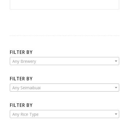
FILTER BY
Any Brewery
FILTER BY
Any Seimaibuai
FILTER BY
Any Rice Type