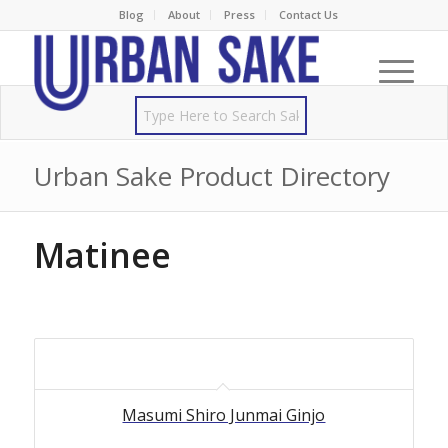
Blog
About
Press
Contact Us
Urban Sake Product Directory
Matinee
Masumi Shiro Junmai Ginjo