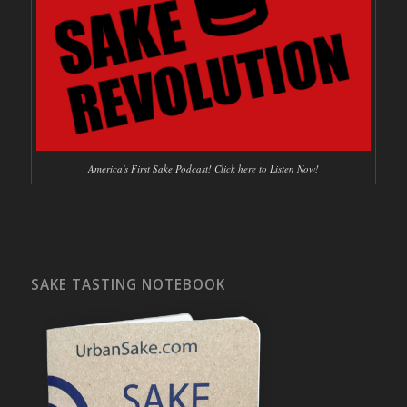
America's First Sake Podcast! Click here to Listen Now!
SAKE TASTING NOTEBOOK