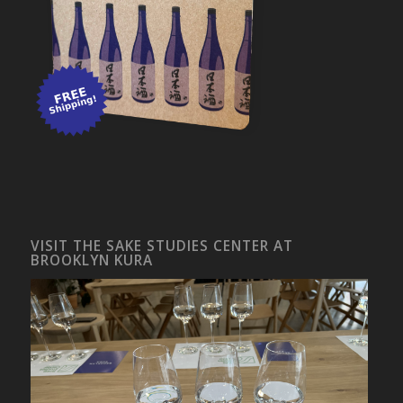
VISIT THE SAKE STUDIES CENTER AT
BROOKLYN KURA