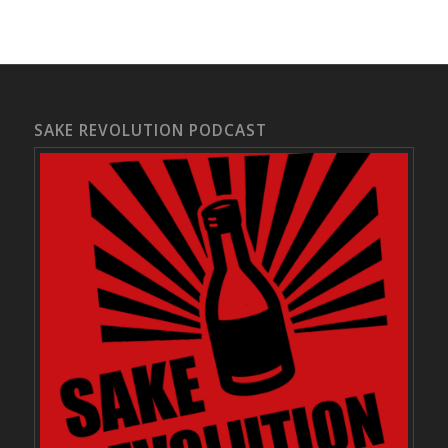
SAKE REVOLUTION PODCAST