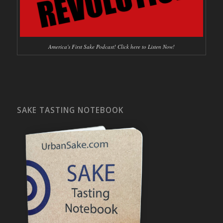
America's First Sake Podcast! Click here to Listen Now!
SAKE TASTING NOTEBOOK