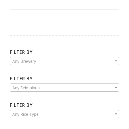
FILTER BY
Any Brewery
FILTER BY
Any Seimaibuai
FILTER BY
Any Rice Type