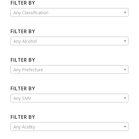
FILTER BY
Any Classification
FILTER BY
Any Alcohol
FILTER BY
Any Prefecture
FILTER BY
Any SMV
FILTER BY
Any Acidity