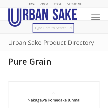
Blog
About
Press
Contact Us
Urban Sake Product Directory
Pure Grain
Nakagawa Komedake Junmai