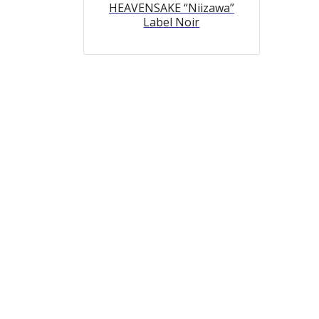
HEAVENSAKE “Niizawa”
Label Noir