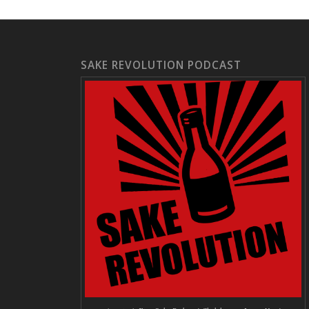
SAKE REVOLUTION PODCAST