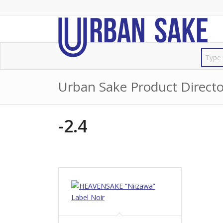
Urban Sake Product Directo
-2.4