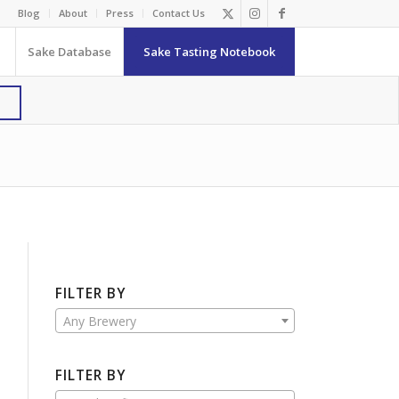
Blog
About
Press
Contact Us
Sake Database
Sake Tasting Notebook
FILTER BY
Any Brewery
FILTER BY