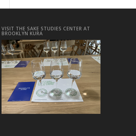
VISIT THE SAKE STUDIES CENTER AT
BROOKLYN KURA