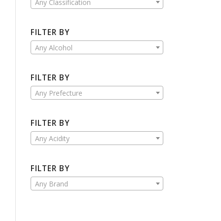
Any Classification
FILTER BY
Any Alcohol
FILTER BY
Any Prefecture
FILTER BY
Any Acidity
FILTER BY
Any Brand