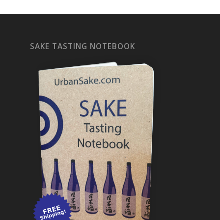
SAKE TASTING NOTEBOOK