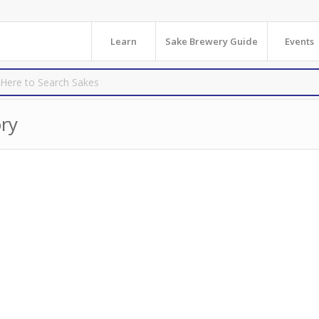
Learn
Sake Brewery Guide
Events
ry