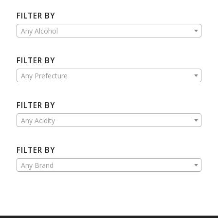
FILTER BY
Any Alcohol
FILTER BY
Any Prefecture
FILTER BY
Any Acidity
FILTER BY
Any Brand