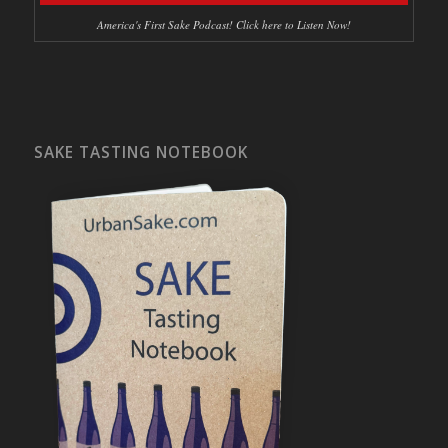
America's First Sake Podcast! Click here to Listen Now!
SAKE TASTING NOTEBOOK