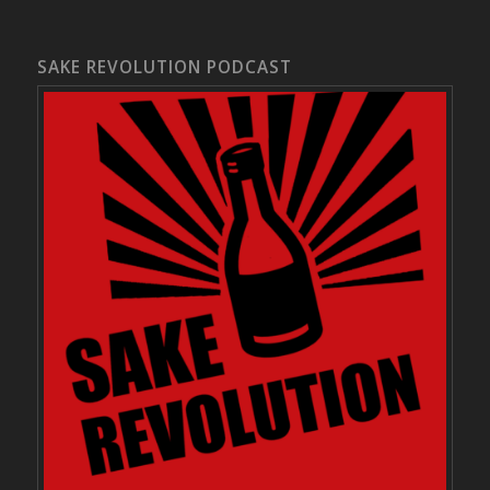
SAKE REVOLUTION PODCAST