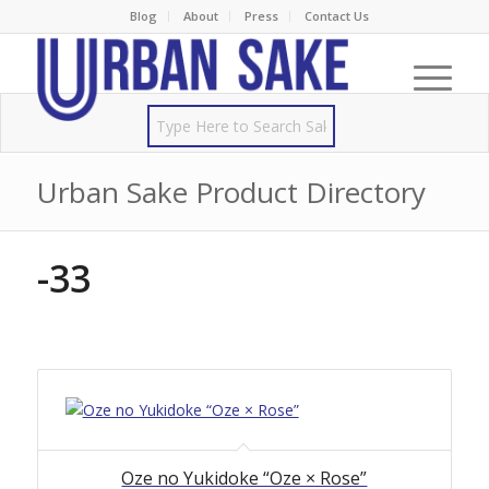
Blog
About
Press
Contact Us
Urban Sake Product Directory
-33
Oze no Yukidoke “Oze × Rose”