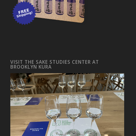
VISIT THE SAKE STUDIES CENTER AT
BROOKLYN KURA