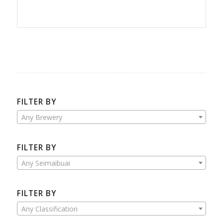
FILTER BY
Any Brewery
FILTER BY
Any Seimaibuai
FILTER BY
Any Classification