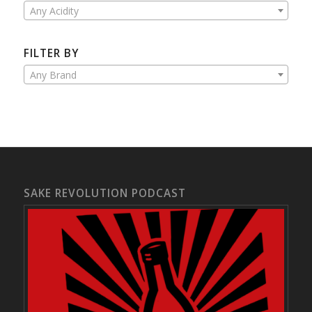
Any Acidity
FILTER BY
Any Brand
SAKE REVOLUTION PODCAST