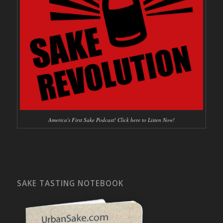
America's First Sake Podcast! Click here to Listen Now!
SAKE TASTING NOTEBOOK