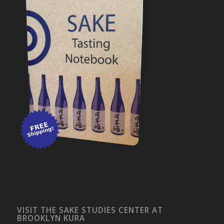
VISIT THE SAKE STUDIES CENTER AT
BROOKLYN KURA