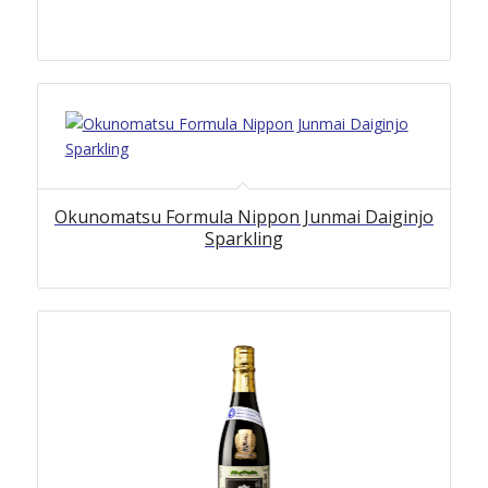
Okunomatsu Formula Nippon Junmai Daiginjo
Sparkling