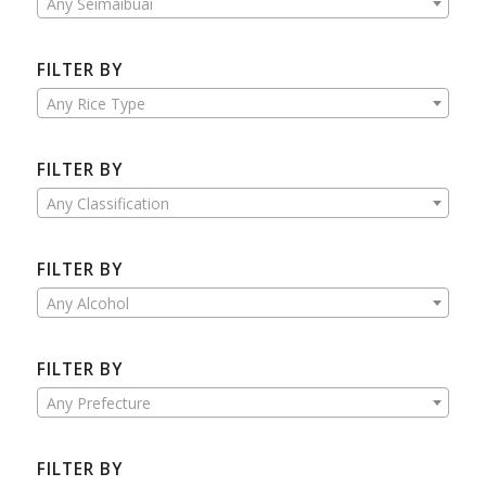
Any Seimaibuai
FILTER BY
Any Rice Type
FILTER BY
Any Classification
FILTER BY
Any Alcohol
FILTER BY
Any Prefecture
FILTER BY