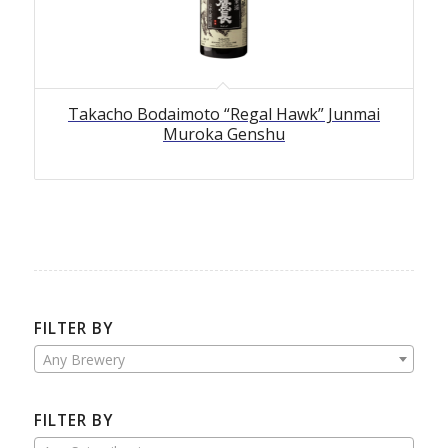
Takacho Bodaimoto “Regal Hawk” Junmai
Muroka Genshu
FILTER BY
Any Brewery
FILTER BY