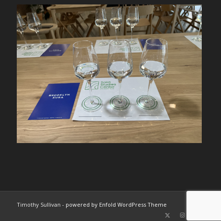
Timothy Sullivan -
powered by Enfold WordPress Theme