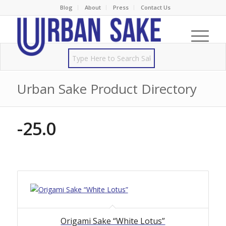
Blog
About
Press
Contact Us
Urban Sake Product Directory
-25.0
Origami Sake “White Lotus”