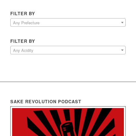
FILTER BY
Any Prefecture
FILTER BY
Any Acidity
SAKE REVOLUTION PODCAST