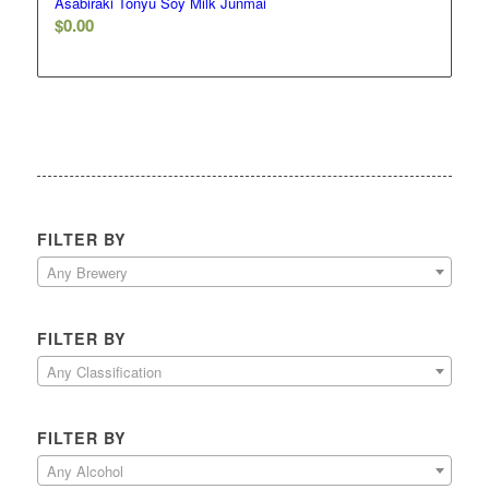
Asabiraki Tonyu Soy Milk Junmai
$
0.00
FILTER BY
Any Brewery
FILTER BY
Any Classification
FILTER BY
Any Alcohol