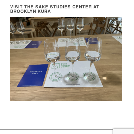
VISIT THE SAKE STUDIES CENTER AT
BROOKLYN KURA