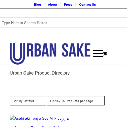
Blog
About
Press
Contact Us
Urban Sake Product Directory
Sort by
Display
Default
15 Products per page