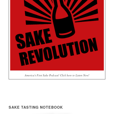
America's First Sake Podcast! Click here to Listen Now!
SAKE TASTING NOTEBOOK