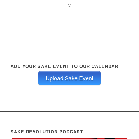
ADD YOUR SAKE EVENT TO OUR CALENDAR
Upload Sake Event
SAKE REVOLUTION PODCAST