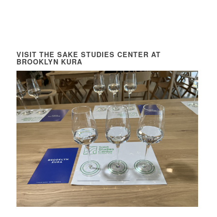
VISIT THE SAKE STUDIES CENTER AT
BROOKLYN KURA