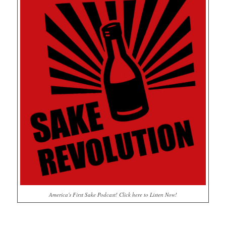
America's First Sake Podcast! Click here to Listen Now!