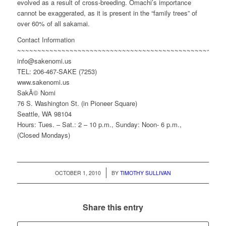
evolved as a result of cross-breeding. Omachi’s importance
cannot be exaggerated, as it is present in the “family trees” of
over 60% of all sakamai.
Contact Information
~~~~~~~~~~~~~~~~~~~~~~~~~~~~~~~~~~~~~~~~~~~~~~~~
info@sakenomi.us
TEL: 206-467-SAKE (7253)
www.sakenomi.us
SakÃ© Nomi
76 S. Washington St. (in Pioneer Square)
Seattle, WA 98104
Hours: Tues. – Sat.: 2 – 10 p.m., Sunday: Noon- 6 p.m.,
(Closed Mondays)
/
OCTOBER 1, 2010
BY
TIMOTHY SULLIVAN
Share this entry