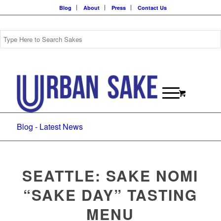
Blog
About
Press
Contact Us
Blog - Latest News
SEATTLE: SAKE NOMI
“SAKE DAY” TASTING
MENU