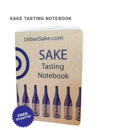
SAKE TASTING NOTEBOOK