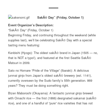
SakÃ© Day” (Friday, October 1)
Event Organizer’s Description:
“SakÃ© Day” (Friday, October 1)
Beginning Friday, and continuing throughout the weekend (while
supplies last), we’ll be celebrating SakÃ© Day with a special
tasting menu featuring:
Kenbishi (Hyogo): The oldest sakÃ© brand in Japan (1505 — no,
that is NOT a typo!), and featured at the first Seattle SakÃ©
Matsuri in 2009.
Sato no Homare “Pride of the Village” (Ibaraki): A delicious
junmai ginjo from Japan’s oldest sakÃ© brewery (est. 1141),
currently overseen by the Sudo family’s 55th generation. 869
years? They must be doing something right.
Bizen Maboroshi (Okayama): A fantastic junmai ginjo brewed
with Omachi rice — the first (1866) designated sakamai (sakÃ©
rice), and one of a handful of “pure” rice varieties that has not