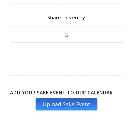
Share this entry
ADD YOUR SAKE EVENT TO OUR CALENDAR
Upload Sake Event