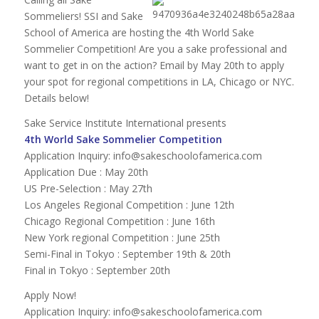
Sommeliers! SSI and Sake
School of America are hosting the 4th World Sake
Sommelier Competition! Are you a sake professional and
want to get in on the action? Email by May 20th to apply
your spot for regional competitions in LA, Chicago or NYC.
Details below!
Sake Service Institute International presents
4th World Sake Sommelier Competition
Application Inquiry:
info@sakeschoolofamerica.com
Application Due : May 20th
US Pre-Selection : May 27th
Los Angeles Regional Competition : June 12th
Chicago Regional Competition : June 16th
New York regional Competition : June 25th
Semi-Final in Tokyo : September 19th & 20th
Final in Tokyo : September 20th
Apply Now!
Application Inquiry:
info@sakeschoolofamerica.com