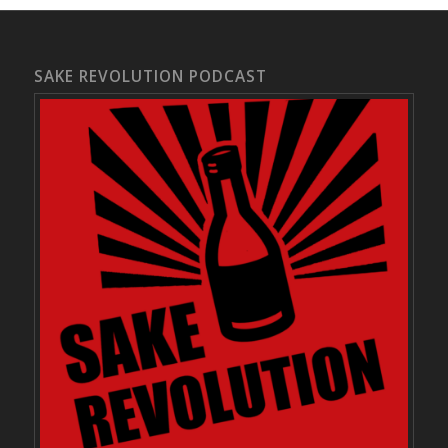
SAKE REVOLUTION PODCAST