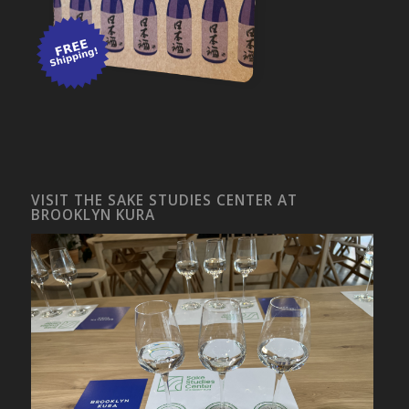
VISIT THE SAKE STUDIES CENTER AT
BROOKLYN KURA