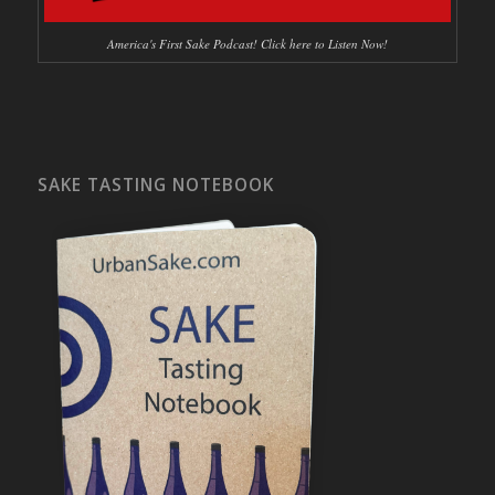
America's First Sake Podcast! Click here to Listen Now!
SAKE TASTING NOTEBOOK