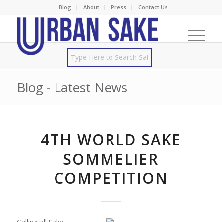
Blog
About
Press
Contact Us
Blog - Latest News
4TH WORLD SAKE
SOMMELIER
COMPETITION
Calling all Sake