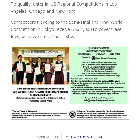
To qualify, enter in: US Regional Competitions in Los
Angeles, Chicago and New York
Competitors traveling to the Semi-Final and Final World
Competition in Tokyo receive US$ 1,000 to cover travel
fees, plus two nights’ hotel stay.
/
APRIL 8, 2014
BY
TIMOTHY SULLIVAN