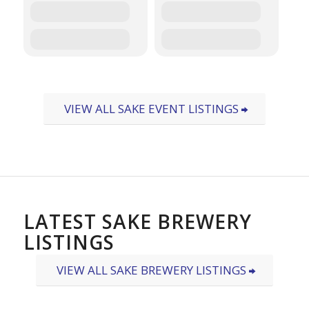
VIEW ALL SAKE EVENT LISTINGS
LATEST SAKE BREWERY
LISTINGS
VIEW ALL SAKE BREWERY LISTINGS