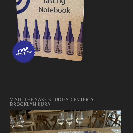
VISIT THE SAKE STUDIES CENTER AT
BROOKLYN KURA