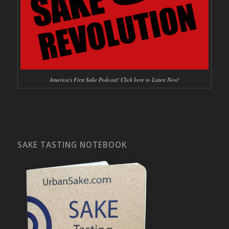
America's First Sake Podcast! Click here to Listen Now!
SAKE TASTING NOTEBOOK