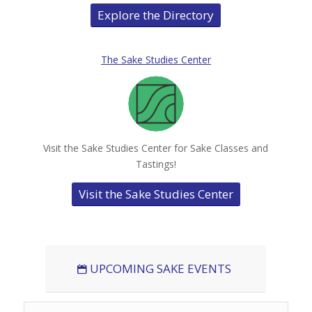
Explore the Directory
The Sake Studies Center
Visit the Sake Studies Center for Sake Classes and
Tastings!
Visit the Sake Studies Center
UPCOMING SAKE EVENTS
Search Events