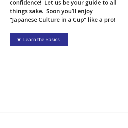
confidence! Let us be your guide to all
things sake. Soon you’ll enjoy
“Japanese Culture in a Cup” like a pro!
Learn the Basics