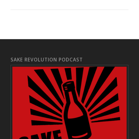
SAKE REVOLUTION PODCAST