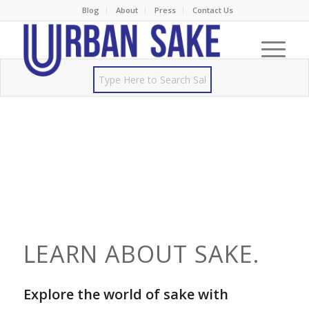
Blog
About
Press
Contact Us
LEARN ABOUT SAKE.
Explore the world of sake with