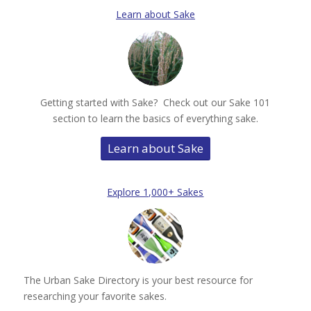
Learn about Sake
Getting started with Sake? Check out our Sake 101
section to learn the basics of everything sake.
Learn about Sake
Explore 1,000+ Sakes
The Urban Sake Directory is your best resource for
researching your favorite sakes.