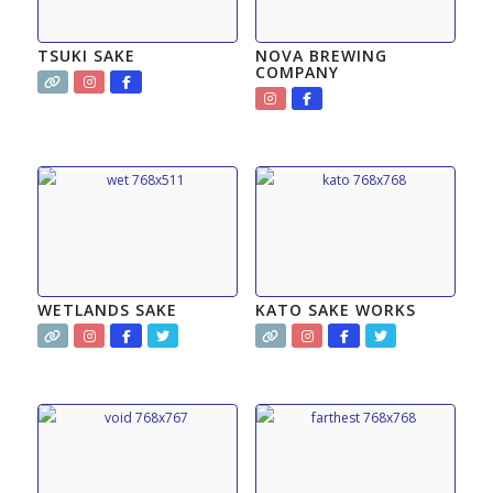
TSUKI SAKE
NOVA BREWING
COMPANY
WETLANDS SAKE
KATO SAKE WORKS