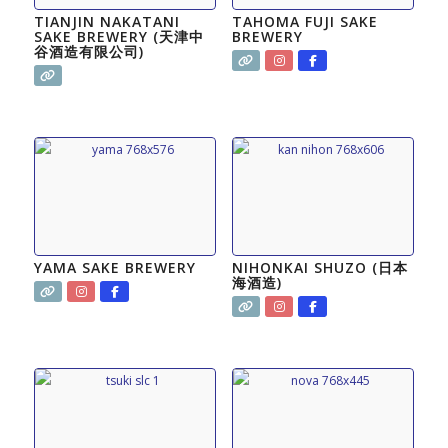
TIANJIN NAKATANI
TAHOMA FUJI SAKE
SAKE BREWERY (天津中
BREWERY
谷酒造有限公司)
YAMA SAKE BREWERY
NIHONKAI SHUZO (日本
海酒造)