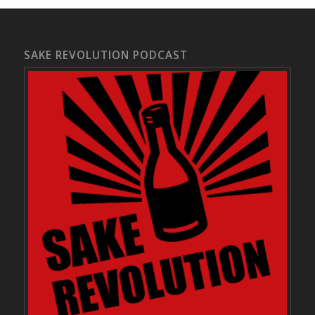
SAKE REVOLUTION PODCAST