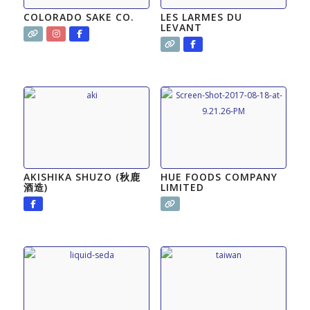
COLORADO SAKE CO.
LES LARMES DU
LEVANT
AKISHIKA SHUZO (秋鹿
HUE FOODS COMPANY
酒造)
LIMITED