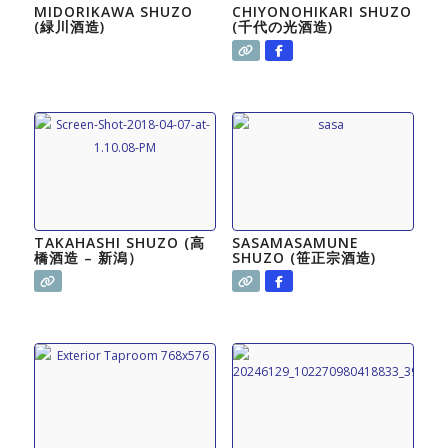
MIDORIKAWA SHUZO
CHIYONOHIKARI SHUZO
(緑川酒造)
(千代の光酒造)
TAKAHASHI SHUZO (高
SASAMASAMUNE
橋酒造 – 新潟）
SHUZO (笹正宗酒造)