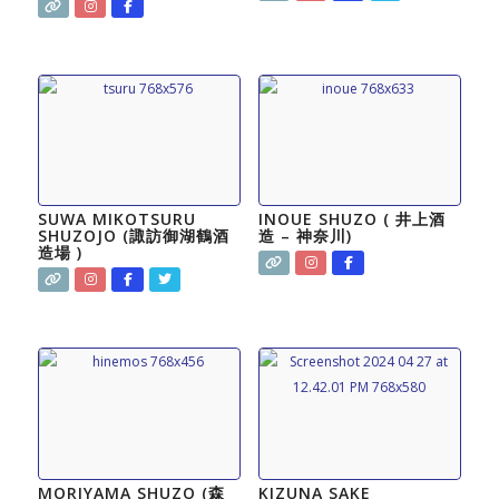
SUWA MIKOTSURU
INOUE SHUZO ( 井上酒
SHUZOJO (​諏訪御湖鶴酒
造 – 神奈川)
造場 )
MORIYAMA SHUZO (森
KIZUNA SAKE