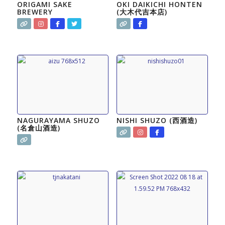
ORIGAMI SAKE
OKI DAIKICHI HONTEN
BREWERY
(大木代吉本店)
NAGURAYAMA SHUZO
NISHI SHUZO (西酒造)
(名倉山酒造)