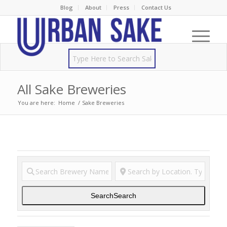
Blog
About
Press
Contact Us
All Sake Breweries
You are here:
Home
/
Sake Breweries
Search
Search