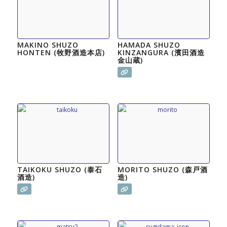
MAKINO SHUZO
HAMADA SHUZO
HONTEN (牧野酒造本店)
KINZANGURA (濱田酒造
金山蔵)
TAIKOKU SHUZO (泰石
MORITO SHUZO (森戸酒
酒造)
造)