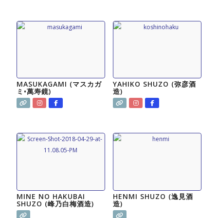
MASUKAGAMI (マスカガ
YAHIKO SHUZO (弥彦酒
ミ•萬寿鏡)
造)
MINE NO HAKUBAI
HENMI SHUZO (逸見酒
SHUZO (峰乃白梅酒造)
造)