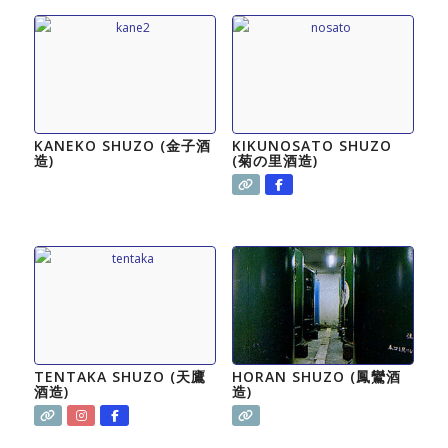
KANEKO SHUZO (金子酒
KIKUNOSATO SHUZO
造)
(菊の里酒造)
TENTAKA SHUZO (天鷹
HORAN SHUZO (鳳鸞酒
酒造)
造)