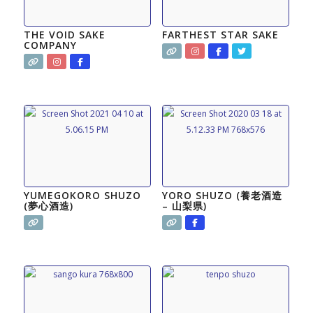
THE VOID SAKE
FARTHEST STAR SAKE
COMPANY
YUMEGOKORO SHUZO
YORO SHUZO (養老酒造
(夢心酒造)
– 山梨県)