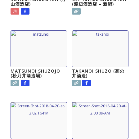
山酒造店)
(渡辺酒造店 – 新潟)
MATSUNOI SHUZOJO
TAKANOI SHUZO (高の
(松乃井酒造場)
井酒造)