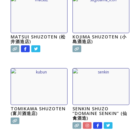
MATSUI SHUZOTEN (松
KOJIMA SHUZOTEN (小
井酒造店)
島酒造店)
TOMIKAWA SHUZOTEN
SENKIN SHUZO
(富川酒造店)
“DOMAINE SENKIN” (仙
禽酒造)