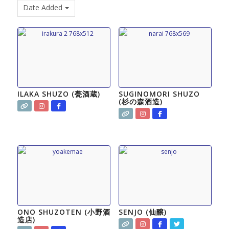
Date Added
ILAKA SHUZO (甍酒蔵)
SUGINOMORI SHUZO
(杉の森酒造)
ONO SHUZOTEN (小野酒
SENJO (仙醸)
造店)