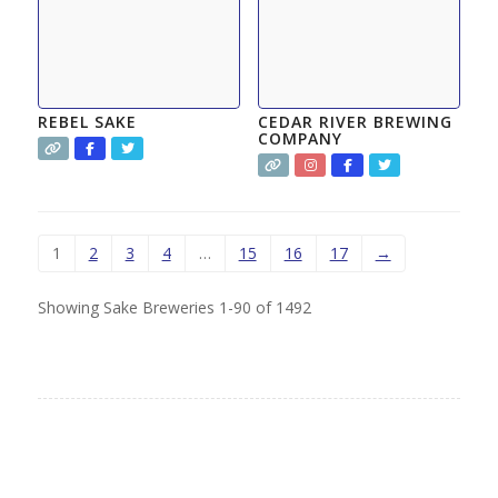
REBEL SAKE
CEDAR RIVER BREWING
COMPANY
1
2
3
4
…
15
16
17
→
Showing Sake Breweries 1-90 of 1492