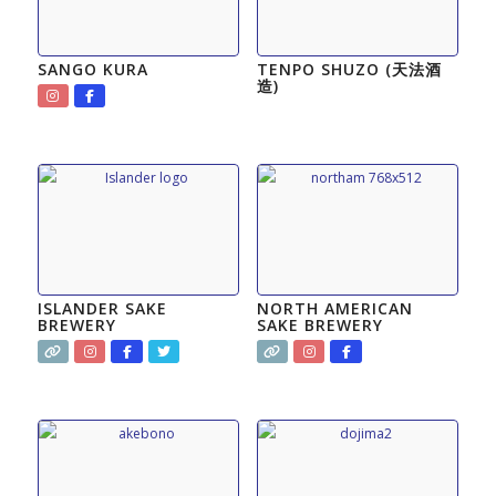
SANGO KURA
TENPO SHUZO (天法酒
造)
ISLANDER SAKE
NORTH AMERICAN
BREWERY
SAKE BREWERY