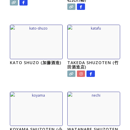
KATO SHUZO (加藤酒造)
TAKEDA SHUZOTEN (竹
田酒造店)
KOYAMA SHUZOTEN (小
WATANABE SHUZOTEN