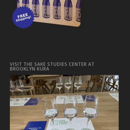
VISIT THE SAKE STUDIES CENTER AT
BROOKLYN KURA