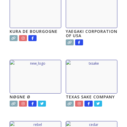
KURA DE BOURGOGNE
YAEGAKI CORPORATION
OF USA
NØGNE Ø
TEXAS SAKE COMPANY