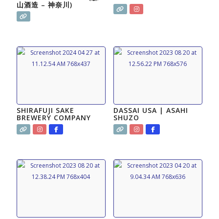
山酒造 – 神奈川)
SHIRAFUJI SAKE
DASSAI USA | ASAHI
BREWERY COMPANY
SHUZO