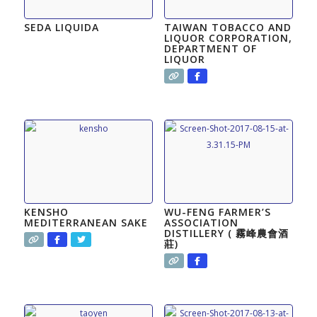
SEDA LIQUIDA
TAIWAN TOBACCO AND
LIQUOR CORPORATION,
DEPARTMENT OF
LIQUOR
KENSHO
WU-FENG FARMER’S
MEDITERRANEAN SAKE
ASSOCIATION
DISTILLERY ( 霧峰農會酒
莊)