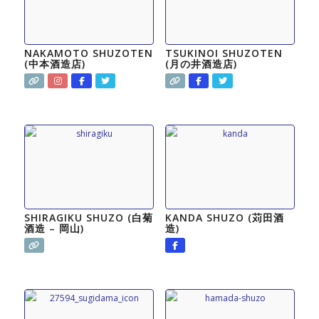
NAKAMOTO SHUZOTEN
TSUKINOI SHUZOTEN
(中本酒造店)
(月の井酒造店)
SHIRAGIKU SHUZO (白菊
KANDA SHUZO (苅田酒
酒造 – 岡山)
造)