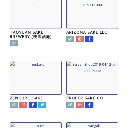
TAOYUAN SAKE
ARIZONA SAKE LLC
BREWERY (桃園酒廠)
ZENKURO SAKE
PROPER SAKE CO