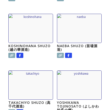
KOSHINOHANA SHUZO
NAEBA SHUZO (苗場酒
(越の華酒造)
造)
TAKACHIYO SHUZO (高
YOSHIKAWA
千代酒造)
TOJINOSATO (よしかわ
杜氏の郷)