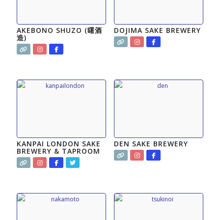
AKEBONO SHUZO (曙酒
DOJIMA SAKE BREWERY
造)
KANPAI LONDON SAKE
DEN SAKE BREWERY
BREWERY & TAPROOM