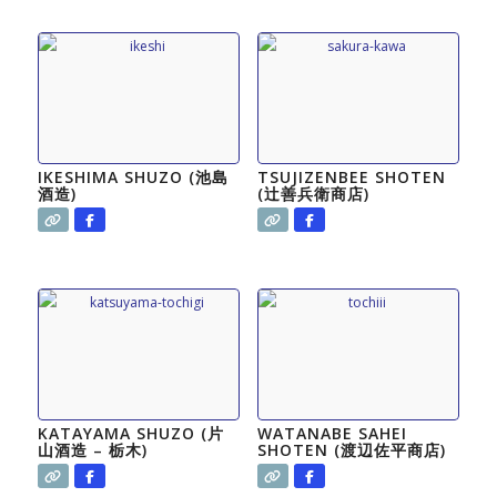
IKESHIMA SHUZO (池島
TSUJIZENBEE SHOTEN
酒造)
(辻善兵衛商店)
KATAYAMA SHUZO (片
WATANABE SAHEI
山酒造 – 栃木)
SHOTEN (渡辺佐平商店)