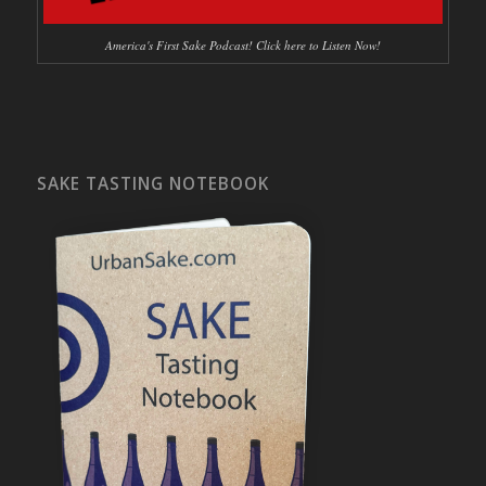
America's First Sake Podcast! Click here to Listen Now!
SAKE TASTING NOTEBOOK