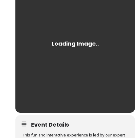
Event Details
This fun and interactive experience is led by our expert