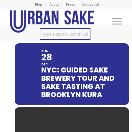
Blog
About
Press
Contact Us
SUN
28
DEC
NYC: GUIDED SAKE
BREWERY TOUR AND
SAKE TASTING AT
BROOKLYN KURA