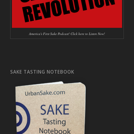
America's First Sake Podcast! Click here to Listen Now!
SAKE TASTING NOTEBOOK