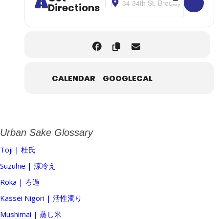
Directions
CALENDAR
GOOGLECAL
Urban Sake Glossary
Toji | 杜氏
Suzuhie | 涼冷え
Roka | ろ過
Kassei Nigori | 活性濁り
Mushimai | 蒸し米