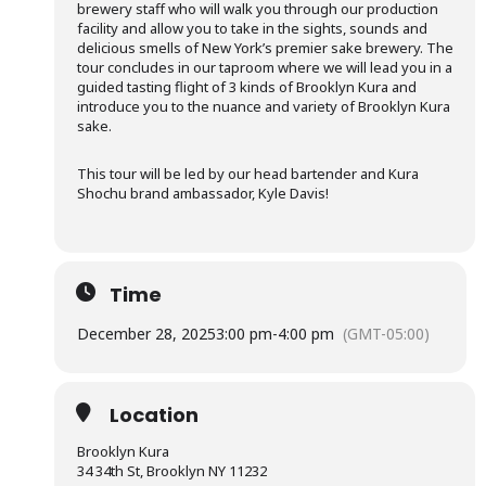
brewery staff who will walk you through our production
facility and allow you to take in the sights, sounds and
delicious smells of New York’s premier sake brewery. The
tour concludes in our taproom where we will lead you in a
guided tasting flight of 3 kinds of Brooklyn Kura and
introduce you to the nuance and variety of Brooklyn Kura
sake.
This tour will be led by our head bartender and Kura
Shochu brand ambassador, Kyle Davis!
Time
December 28, 2025
3:00 pm
-
4:00 pm
(GMT-05:00)
Location
Brooklyn Kura
34 34th St, Brooklyn NY 11232