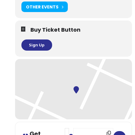
OTHER EVENTS
Buy Ticket Button
Sign Up
Address - NYC: Guided Sake Brewe
Destination Address - NYC: Gu
Get