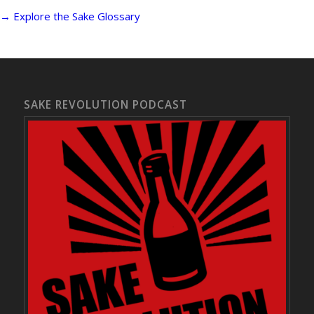
→ Explore the Sake Glossary
SAKE REVOLUTION PODCAST