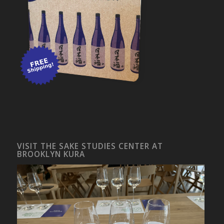
VISIT THE SAKE STUDIES CENTER AT
BROOKLYN KURA