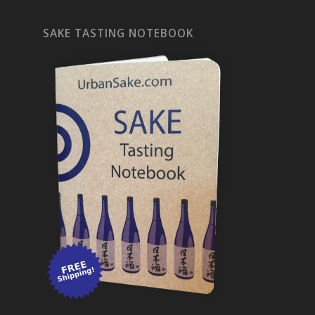
SAKE TASTING NOTEBOOK