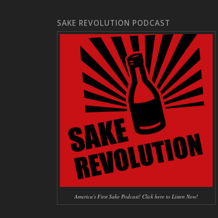
SAKE REVOLUTION PODCAST
America's First Sake Podcast! Click here to Listen Now!