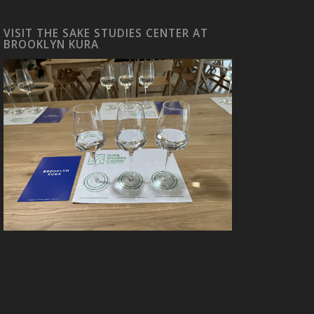
VISIT THE SAKE STUDIES CENTER AT
BROOKLYN KURA