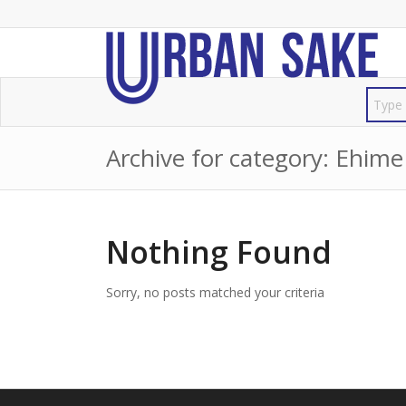
Archive for category: Ehime
Nothing Found
Sorry, no posts matched your criteria