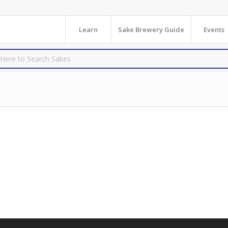
Learn
Sake Brewery Guide
Events