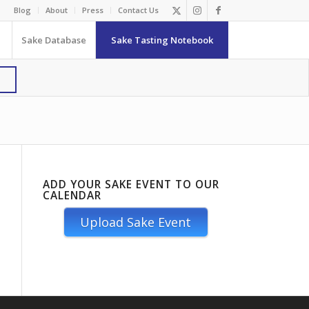
Blog
About
Press
Contact Us
Sake Database
Sake Tasting Notebook
ADD YOUR SAKE EVENT TO OUR
CALENDAR
Upload Sake Event