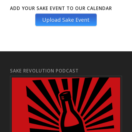
ADD YOUR SAKE EVENT TO OUR CALENDAR
Upload Sake Event
SAKE REVOLUTION PODCAST