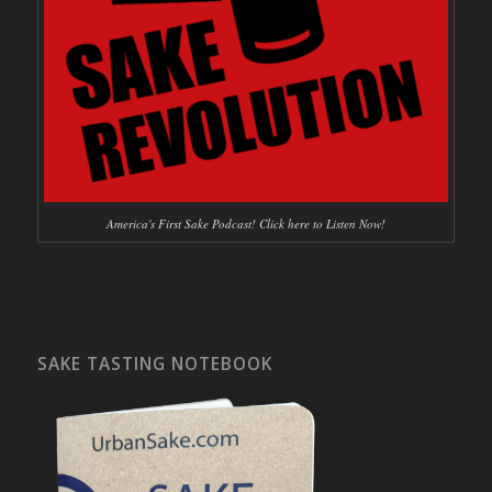
America's First Sake Podcast! Click here to Listen Now!
SAKE TASTING NOTEBOOK