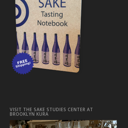
VISIT THE SAKE STUDIES CENTER AT
BROOKLYN KURA