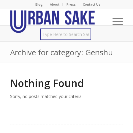
Blog
About
Press
Contact Us
Archive for category: Genshu
Nothing Found
Sorry, no posts matched your criteria