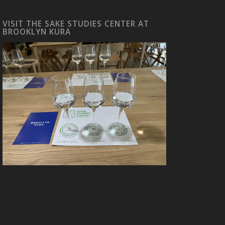
VISIT THE SAKE STUDIES CENTER AT
BROOKLYN KURA