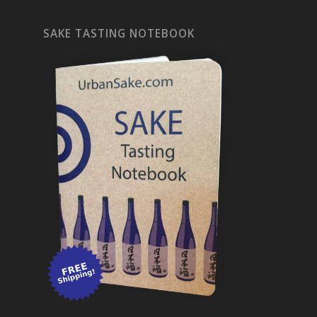
SAKE TASTING NOTEBOOK