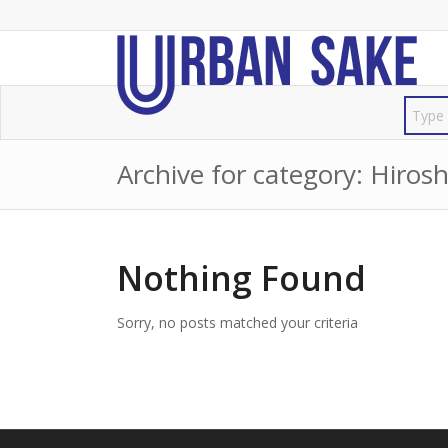
Archive for category: Hiros
Nothing Found
Sorry, no posts matched your criteria