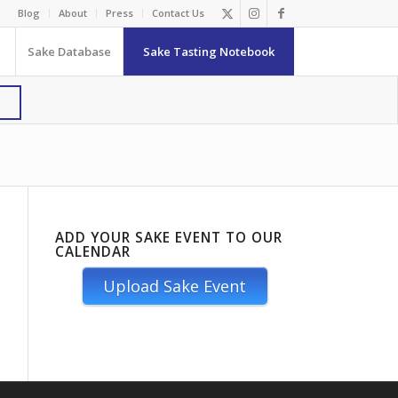
Blog
About
Press
Contact Us
Sake Database
Sake Tasting Notebook
ADD YOUR SAKE EVENT TO OUR
CALENDAR
Upload Sake Event