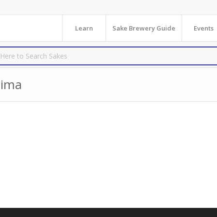
Learn
Sake Brewery Guide
Events
hima