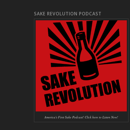
SAKE REVOLUTION PODCAST
America's First Sake Podcast! Click here to Listen Now!