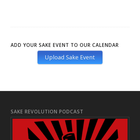
ADD YOUR SAKE EVENT TO OUR CALENDAR
Upload Sake Event
SAKE REVOLUTION PODCAST