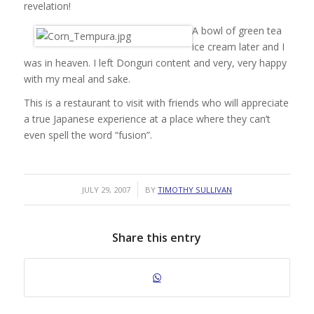
revelation!
A bowl of green tea
ice cream later and I
was in heaven. I left Donguri content and very, very happy
with my meal and sake.
This is a restaurant to visit with friends who will appreciate
a true Japanese experience at a place where they can’t
even spell the word “fusion”.
/
JULY 29, 2007
BY
TIMOTHY SULLIVAN
Share this entry