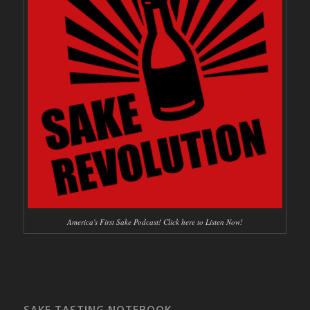
America's First Sake Podcast! Click here to Listen Now!