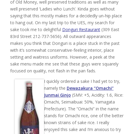
of Old Money, well preserved traditions as well as many
well preserved ‘Ladies who Lunch’. Kinda goes without
saying that this mostly makes for a decidedly un-hip place
to hang out. On my last trip to the UES, my search for
sake took me to delightful
Donguri Restaurant
(309 East
83rd Street 212-737-5656). All outward appearances
makes you think that Donguri is a place stuck in the past
with it’s somewhat conservative-feeling interior, place
setting and waitress uniforms. However, a peek at the
sake menu made me see that these guys were squarely
focused on quality, not flash in the pan fads.
I quickly ordered a sake I had yet to try,
namely the
Dewazakura “Omachi”
Junmai Ginjo
(SMV: +5, Acidity: 1.6, Rice:
Omachi, Seimaibuai: 50%, Yamagata
Prefecture). The “Omachi” in the name
stands for Omachi rice, one of the better
known strains of sake rice. I really
enjoyed this sake and I’m anxious to try