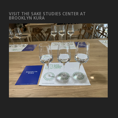
VISIT THE SAKE STUDIES CENTER AT
BROOKLYN KURA