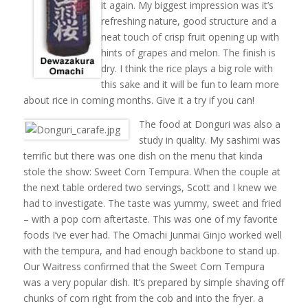
it again. My biggest impression was it’s
refreshing nature, good structure and a
neat touch of crisp fruit opening up with
hints of grapes and melon. The finish is
dry. I think the rice plays a big role with
this sake and it will be fun to learn more
about rice in coming months. Give it a try if you can!
The food at Donguri was also a
study in quality. My sashimi was
terrific but there was one dish on the menu that kinda
stole the show: Sweet Corn Tempura. When the couple at
the next table ordered two servings, Scott and I knew we
had to investigate. The taste was yummy, sweet and fried
– with a pop corn aftertaste. This was one of my favorite
foods I’ve ever had. The Omachi Junmai Ginjo worked well
with the tempura, and had enough backbone to stand up.
Our Waitress confirmed that the Sweet Corn Tempura
was a very popular dish. It’s prepared by simple shaving off
chunks of corn right from the cob and into the fryer. a