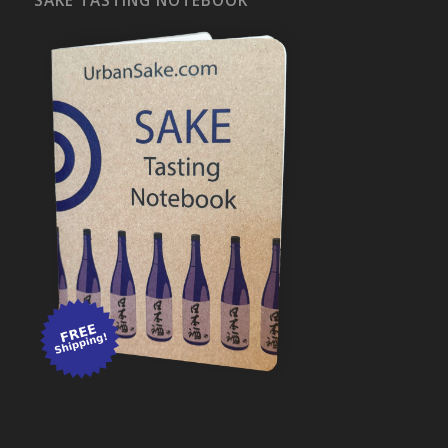
SAKE TASTING NOTEBOOK