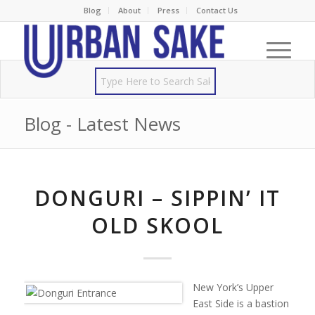
Blog
About
Press
Contact Us
Blog - Latest News
DONGURI – SIPPIN’ IT
OLD SKOOL
New York’s Upper
East Side is a bastion