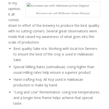
In my
opinion,
Kurosawa-san with Hakkaisan Junmai Daiginjo
it all
comes
down to effort of the brewery to produce the best quaility
with no cutting corners. Several great observations were
made that raised my awareness of what goes into this
scale of production:
Best quality Sake rice. Working with local rice farmers
to ensure the best of the crop is used in Hakkaisan
Sake.
Special Milling Rates (seimaibuai). Using higher than
usual milling rates help ensure a superior product.
Hand crafting Koji. All Koji used in Hakkaisan
production is make by hand.
“Long and Low” fermentation. Using low temperatures
and a longer time frame helps achieve that special
taste.