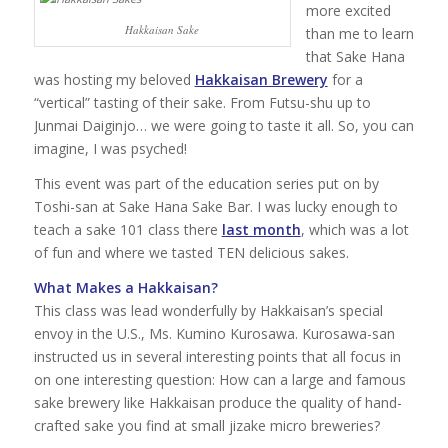
more excited
Hakkaisan Sake
than me to learn
that Sake Hana
was hosting my beloved
Hakkaisan Brewery
for a
“vertical” tasting of their sake. From Futsu-shu up to
Junmai Daiginjo… we were going to taste it all. So, you can
imagine, I was psyched!
This event was part of the education series put on by
Toshi-san at Sake Hana Sake Bar. I was lucky enough to
teach a sake 101 class there
last month
, which was a lot
of fun and where we tasted TEN delicious sakes.
What Makes a Hakkaisan?
This class was lead wonderfully by Hakkaisan’s special
envoy in the U.S., Ms. Kumino Kurosawa. Kurosawa-san
instructed us in several interesting points that all focus in
on one interesting question: How can a large and famous
sake brewery like Hakkaisan produce the quality of hand-
crafted sake you find at small jizake micro breweries?