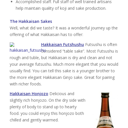
Accomplished staff. Full staff of well trained artisans
help maintain quality of koji and sake production.
The Hakkaisan Sakes
Well, what did we taste? It was a wonderful journey up the
offering of what Hakkaisan has to offer:
Hakkaisan Futshushu
Futsushu is often
considered “table sake”. Most Futsushu is
rough and tuble, but Hakkaisan is dry and clean and not
your average futsushu. Much more elegant that you would
usually find. You can tell this sake is a younger brother to
the more elegant Hakkaisan Ginjo sake. Great for pairing
with richer foods.
Hakkaisan Honjozo
Delicious and
slightly rich honjozo. On the dry side with
plenty of body to stand up to hearty
food. you could enjoy this honjozo both
chilled and gently warmed.