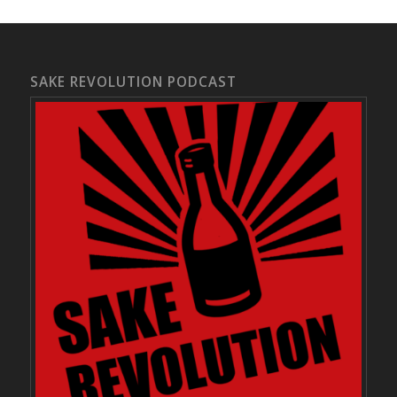
SAKE REVOLUTION PODCAST