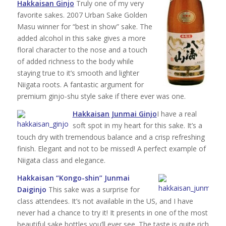
Hakkaisan Ginjo
Truly one of my very
favorite sakes. 2007 Urban Sake Golden
Masu winner for “best in show” sake. The
added alcohol in this sake gives a more
floral character to the nose and a touch
of added richness to the body while
staying true to it’s smooth and lighter
Niigata roots. A fantastic argument for
premium ginjo-shu style sake if there ever was one.
Hakkaisan Junmai Ginjo
I have a real
soft spot in my heart for this sake. It’s a
touch dry with tremendous balance and a crisp refreshing
finish. Elegant and not to be missed! A perfect example of
Niigata class and elegance.
Hakkaisan “Kongo-shin” Junmai
Daiginjo
This sake was a surprise for
class attendees. It’s not available in the US, and I have
never had a chance to try it! It presents in one of the most
beautiful sake bottles you’ll ever see. The taste is quite rich