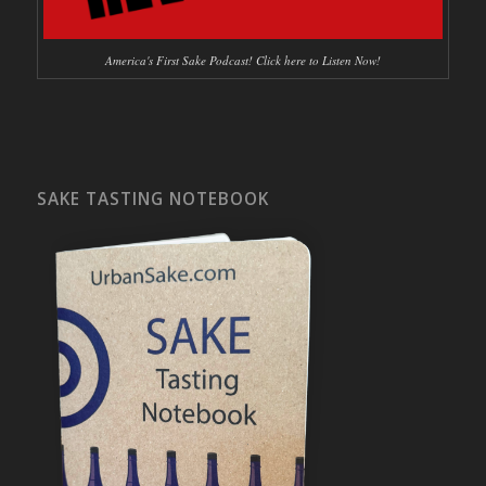
America's First Sake Podcast! Click here to Listen Now!
SAKE TASTING NOTEBOOK