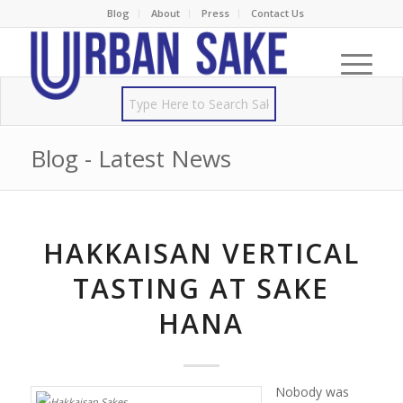
Blog
About
Press
Contact Us
Blog - Latest News
HAKKAISAN VERTICAL
TASTING AT SAKE
HANA
Nobody was