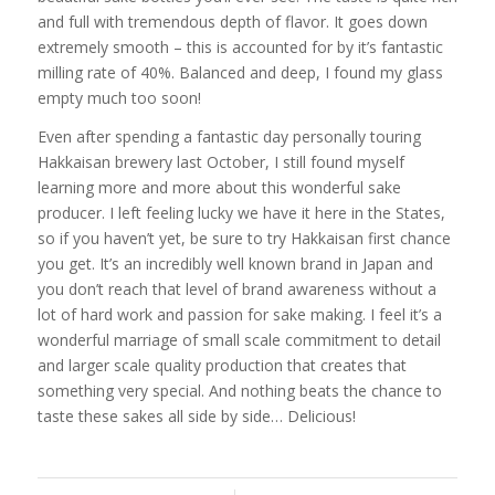
and full with tremendous depth of flavor. It goes down
extremely smooth – this is accounted for by it’s fantastic
milling rate of 40%. Balanced and deep, I found my glass
empty much too soon!
Even after spending a fantastic day personally touring
Hakkaisan brewery last October, I still found myself
learning more and more about this wonderful sake
producer. I left feeling lucky we have it here in the States,
so if you haven’t yet, be sure to try Hakkaisan first chance
you get. It’s an incredibly well known brand in Japan and
you don’t reach that level of brand awareness without a
lot of hard work and passion for sake making. I feel it’s a
wonderful marriage of small scale commitment to detail
and larger scale quality production that creates that
something very special. And nothing beats the chance to
taste these sakes all side by side… Delicious!