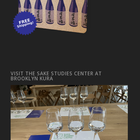
VISIT THE SAKE STUDIES CENTER AT
BROOKLYN KURA