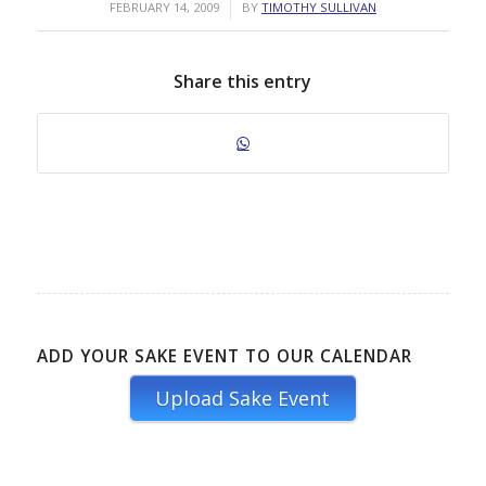
/
FEBRUARY 14, 2009
BY
TIMOTHY SULLIVAN
Share this entry
ADD YOUR SAKE EVENT TO OUR CALENDAR
Upload Sake Event