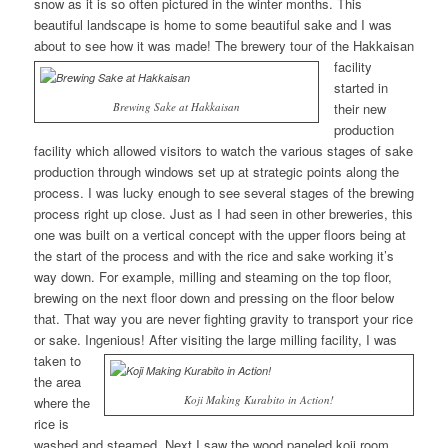
snow as it is so often pictured in the winter months. This
beautiful landscape is home to some beautiful sake and I was
about to see how it was made!
The brewery tour of the Hakkaisan
facility
started in
Brewing Sake at Hakkaisan
their new
production
facility which allowed visitors to watch the various stages of sake
production through windows set up at strategic points along the
process. I was lucky enough to see several stages of the brewing
process right up close. Just as I had seen in other breweries, this
one was built on a vertical concept with the upper floors being at
the start of the process and with the rice and sake working it’s
way down. For example, milling and steaming on the top floor,
brewing on the next floor down and pressing on the floor below
that. That way you are never fighting gravity to transport your rice
or sake. Ingenious!
After visiting the large milling facility, I was
taken to
the area
Koji Making Kurabito in Action!
where the
rice is
washed and steamed. Next I saw the wood paneled koji room.