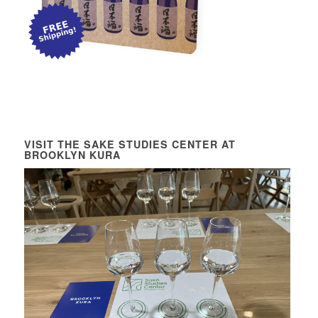
VISIT THE SAKE STUDIES CENTER AT
BROOKLYN KURA