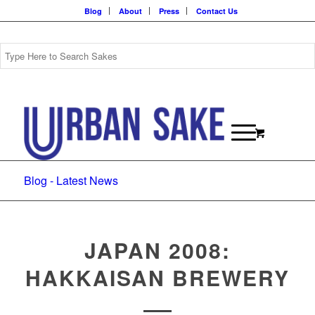
Blog
About
Press
Contact Us
Blog - Latest News
JAPAN 2008:
HAKKAISAN BREWERY