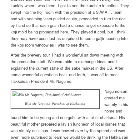
Luckily when I was there, I got to see the kurabito in action. They
swept into the koji room with the precision of a S.W.A.T. team
and with seeming laser-guided acuity, proceeded to turn the rice
by hand so that each grain had a chance to get exposure to the
koji mold being propagated here. They played it cool, but I think
they may have been just as surprised to see a gaijin peering into
the koji room window as I was to see them.
After the brewery tour, I had a wonderful sit down meeting with
the production staff. We were able to exchange ideas and I
explained the current state of the sake market in the US. After
some wonderful questions back and forth, it was off to meet
Hakkaisan President Mr. Nagumo.
Nagumo-san
greeted me
With Mr. Nagumo, President of Hakkaisan
warmly in his
home and I
found him to be young and energetic with a lot of charisma. His
beautiful mother prepared a lavish luncheon of local dishes that
was simply delicious. I was bowled over by the spread and was
even more surprised to learn we would be drinking the Hakkaisan