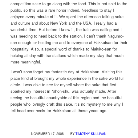
competition sake to go along with the food. This is not sold to the
public, so this was a rare honor indeed. Needless to stay I
enjoyed every minute of it. We spent the afternoon talking sake
and culture and about New York and the USA. I really had a
wonderful time. But before I knew it, the train was calling and I
was needing to head back to the station. I can’t thank Nagumo-
san enough for hosting me and to everyone at Hakkaisan for their
hospitality. Also, a special word of thanks to Makiko-san for
helping all day with translations which made my stay that much
more meaningful.
I won’t soon forget my fantastic day at Hakkaisan. Visiting this
place kind of brought my whole experience in the sake world full
circle. I was able to see for myself where the sake that first
sparked my interest in Nihon-shu, was actually made. After
seeing the beautiful countryside of this region and the beautiful
people who lovingly craft this sake, it’s no mystery to me why I
fell head over heels for Hakkaisan all those years ago.
/
NOVEMBER 17, 2008
BY
TIMOTHY SULLIVAN