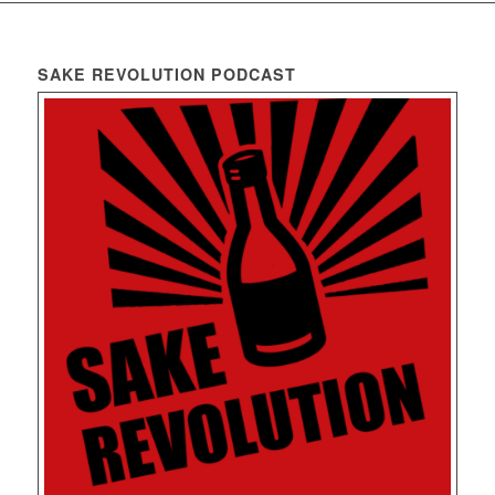
SAKE REVOLUTION PODCAST