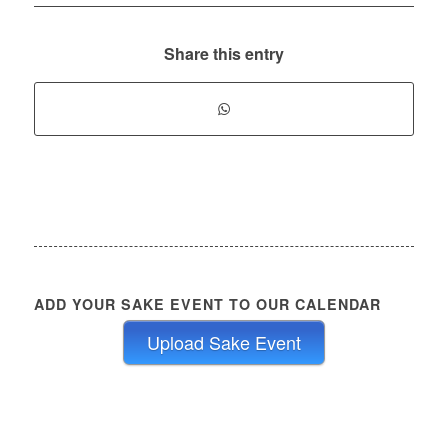
Share this entry
ADD YOUR SAKE EVENT TO OUR CALENDAR
Upload Sake Event