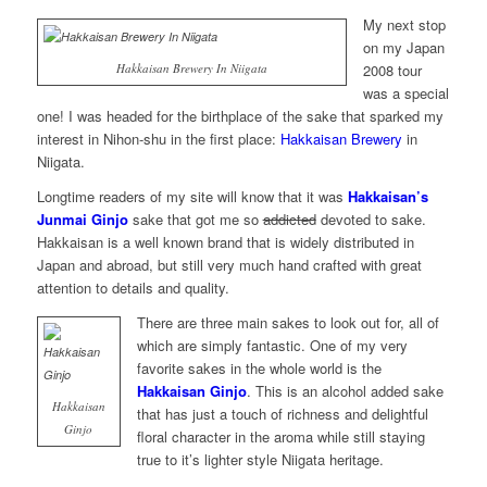
My next stop
on my Japan
Hakkaisan Brewery In Niigata
2008 tour
was a special
one! I was headed for the birthplace of the sake that sparked my
interest in Nihon-shu in the first place:
Hakkaisan Brewery
in
Niigata.
Longtime readers of my site will know that it was
Hakkaisan’s
Junmai Ginjo
sake that got me so
addicted
devoted to sake.
Hakkaisan is a well known brand that is widely distributed in
Japan and abroad, but still very much hand crafted with great
attention to details and quality.
There are three main sakes to look out for, all of
which are simply fantastic. One of my very
favorite sakes in the whole world is the
Hakkaisan Ginjo
. This is an alcohol added sake
Hakkaisan
that has just a touch of richness and delightful
Ginjo
floral character in the aroma while still staying
true to it’s lighter style Niigata heritage.