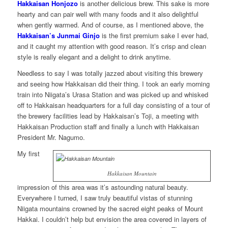
Hakkaisan Honjozo
is another delicious brew. This sake is more
hearty and can pair well with many foods and it also delightful
when gently warmed. And of course, as I mentioned above, the
Hakkaisan’s Junmai Ginjo
is the first premium sake I ever had,
and it caught my attention with good reason. It’s crisp and clean
style is really elegant and a delight to drink anytime.
Needless to say I was totally jazzed about visiting this brewery
and seeing how Hakkaisan did their thing. I took an early morning
train into Niigata’s Urasa Station and was picked up and whisked
off to Hakkaisan headquarters for a full day consisting of a tour of
the brewery facilities lead by Hakkaisan’s Toji, a meeting with
Hakkaisan Production staff and finally a lunch with Hakkaisan
President Mr. Nagumo.
My first
Hakkaisan Mountain
impression of this area was it’s astounding natural beauty.
Everywhere I turned, I saw truly beautiful vistas of stunning
Niigata mountains crowned by the sacred eight peaks of Mount
Hakkai. I couldn’t help but envision the area covered in layers of