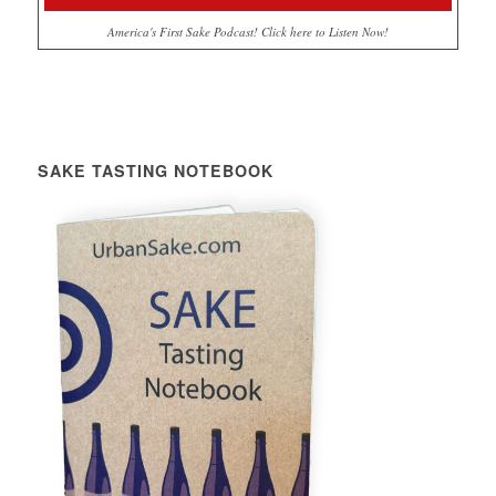
America's First Sake Podcast! Click here to Listen Now!
SAKE TASTING NOTEBOOK