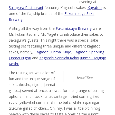
evening at
Sakagura Restaurant
featuring Kagatobi sakes.
Kagatobi
is
one of the flagship brands of the
Fukumitsuya Sake
Brewery
.
Visiting all the way from the
Fukumitsuya Brewery
were
Mr. Fukumitsu and Mr. Yageta to introduce their sakes to
Sakagura’s guests. This night there was a special sake
tasting set featuring three unique and different kagatobi
sakes, namely,
Kagatobi Junmai Ginjo
,
Kagatobi Sparkling
Junmai Nigori
and
Kagatobi Sennichi Kakoi Junmai Daiginjo
Koshu
.
The tasting set was a lot of
Special Water
fun and the unique range of
sakes (koshu, nigori, junmai
ginjo…) served at once, allowed for a big range of pairing
options – and I took full advantage! I tried some grilled
squid, yellowtail sashimi, shrimp balls, white asparagus,
tsukune grilled chicken… Oh, my, I was a little bit in hog
heaven with these sakes to taste alongside the yummy