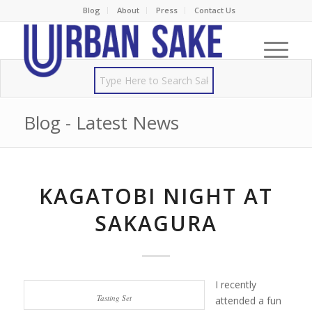
Blog
About
Press
Contact Us
Blog - Latest News
KAGATOBI NIGHT AT
SAKAGURA
I recently
Tasting Set
attended a fun