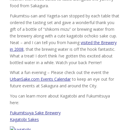
food from Sakagura.
Fukumitsu-san and Yageta-san stopped by each table that
ordered the tasting set and gave a wonderful thank you
gift of a bottle of “shikomi mizu” or brewing water from
the brewery along with a cute kagatobi ochoko sake cup.
Neat – and I can tell you from having
visited the Brewery
in 2008
, that the brewing water is off the hook fantastic.
What a treat! I don’t think I’ve gotten this excited about
bottled water in a while. Watch your back Perrier!
What a fun evening – Please check out the event the
UrbanSake.com Events Calendar
to keep an eye out for
future events at Sakagura and around the City.
You can learn more about Kagatobi and Fukumitsuya
here:
Fukumitsuya Sake Brewery
Kagatobi Sakes