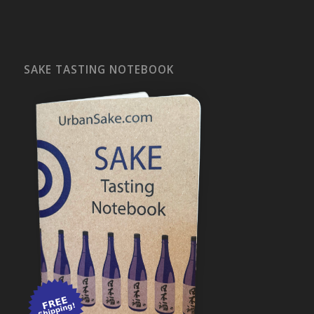
SAKE TASTING NOTEBOOK