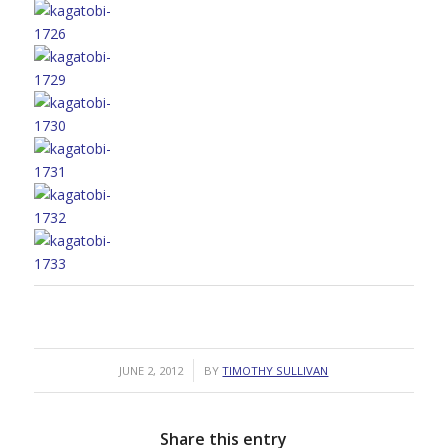
/
JUNE 2, 2012
BY
TIMOTHY SULLIVAN
Share this entry