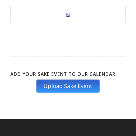
ADD YOUR SAKE EVENT TO OUR CALENDAR
Upload Sake Event