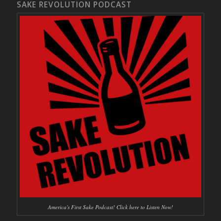
SAKE REVOLUTION PODCAST
America's First Sake Podcast! Click here to Listen Now!