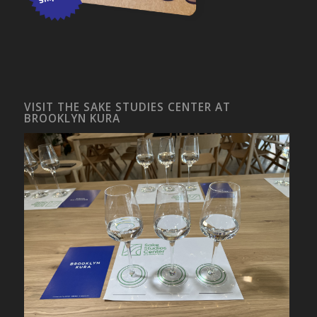
VISIT THE SAKE STUDIES CENTER AT
BROOKLYN KURA