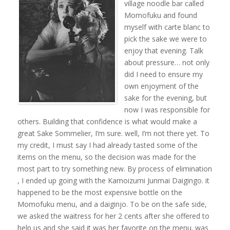
village noodle bar called
Momofuku and found
myself with carte blanc to
pick the sake we were to
enjoy that evening. Talk
about pressure… not only
did I need to ensure my
own enjoyment of the
sake for the evening, but
now I was responsible for
others. Building that confidence is what would make a
great Sake Sommelier, I’m sure. well, I’m not there yet. To
my credit, I must say I had already tasted some of the
items on the menu, so the decision was made for the
most part to try something new. By process of elimination
, I ended up going with the Kamoizumi Junmai Daigingo. it
happened to be the most expensive bottle on the
Momofuku menu, and a daiginjo. To be on the safe side,
we asked the waitress for her 2 cents after she offered to
help us and she said it was her favorite on the menu. was