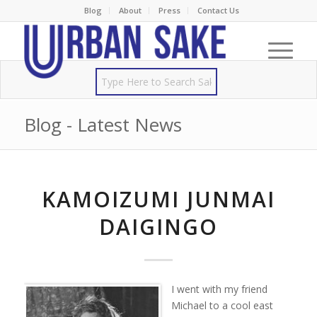
Blog
About
Press
Contact Us
Blog - Latest News
KAMOIZUMI JUNMAI
DAIGINGO
I went with my friend
Michael to a cool east