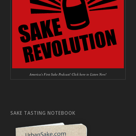
America's First Sake Podcast! Click here to Listen Now!
SAKE TASTING NOTEBOOK