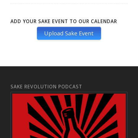
ADD YOUR SAKE EVENT TO OUR CALENDAR
Upload Sake Event
SAKE REVOLUTION PODCAST