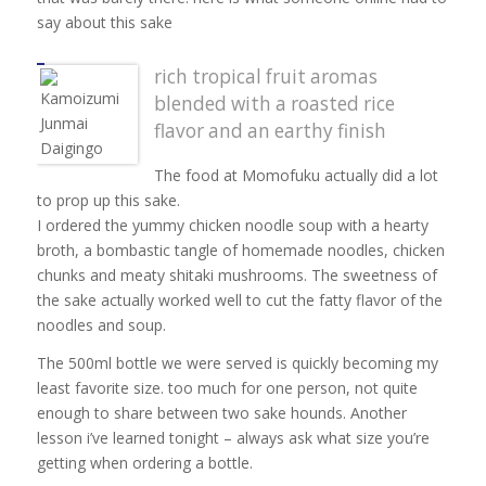
say about this sake
rich tropical fruit aromas
blended with a roasted rice
flavor and an earthy finish
The food at Momofuku actually did a lot
to prop up this sake.
I ordered the yummy chicken noodle soup with a hearty
broth, a bombastic tangle of homemade noodles, chicken
chunks and meaty shitaki mushrooms. The sweetness of
the sake actually worked well to cut the fatty flavor of the
noodles and soup.
The 500ml bottle we were served is quickly becoming my
least favorite size. too much for one person, not quite
enough to share between two sake hounds. Another
lesson i’ve learned tonight – always ask what size you’re
getting when ordering a bottle.