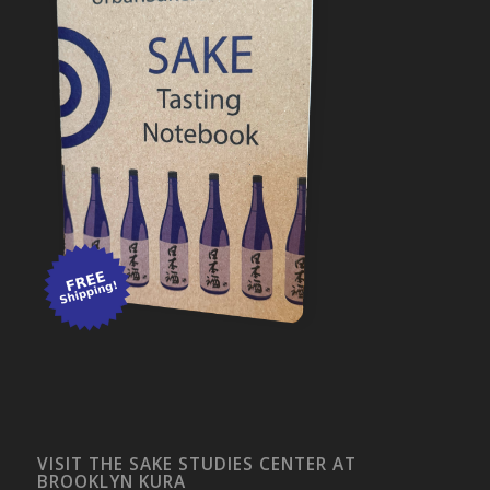
VISIT THE SAKE STUDIES CENTER AT
BROOKLYN KURA