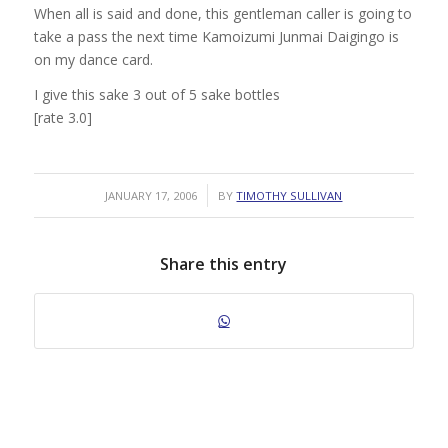
When all is said and done, this gentleman caller is going to
take a pass the next time Kamoizumi Junmai Daigingo is
on my dance card.
I give this sake 3 out of 5 sake bottles
[rate 3.0]
/
JANUARY 17, 2006
BY
TIMOTHY SULLIVAN
Share this entry