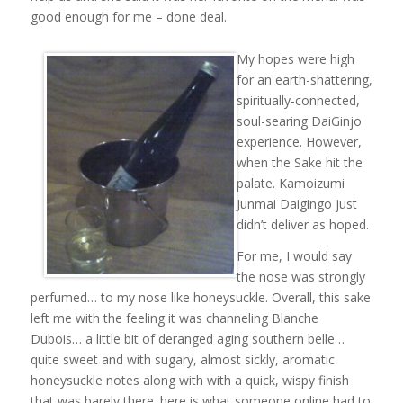
good enough for me – done deal.
My hopes were high
for an earth-shattering,
spiritually-connected,
soul-searing DaiGinjo
experience. However,
when the Sake hit the
palate. Kamoizumi
Junmai Daigingo just
didn’t deliver as hoped.
For me, I would say
the nose was strongly
perfumed… to my nose like honeysuckle. Overall, this sake
left me with the feeling it was channeling Blanche
Dubois… a little bit of deranged aging southern belle…
quite sweet and with sugary, almost sickly, aromatic
honeysuckle notes along with with a quick, wispy finish
that was barely there. here is what someone online had to