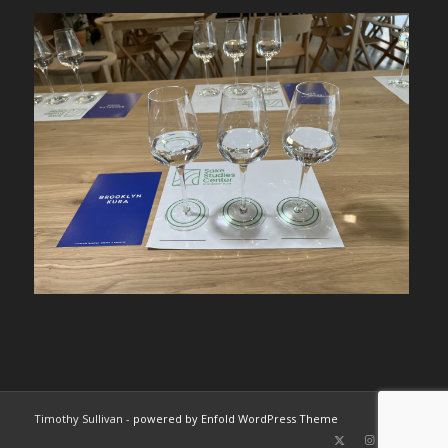
Timothy Sullivan -
powered by Enfold WordPress Theme