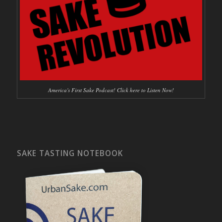
America's First Sake Podcast! Click here to Listen Now!
SAKE TASTING NOTEBOOK