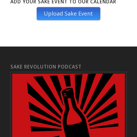
ADD YOUR SAKE EVENT TO OUR CALENDAR
Upload Sake Event
SAKE REVOLUTION PODCAST