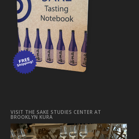
VISIT THE SAKE STUDIES CENTER AT
BROOKLYN KURA