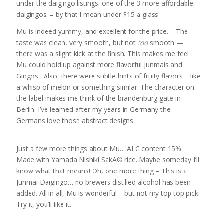
under the daigingo listings. one of the 3 more affordable
daigingos. – by that I mean under $15 a glass
Mu is indeed yummy, and excellent for the price. The
taste was clean, very smooth, but not
too
smooth —
there was a slight kick at the finish. This makes me feel
Mu could hold up against more flavorful junmais and
Gingos. Also, there were subtle hints of fruity flavors – like
a whisp of melon or something similar. The character on
the label makes me think of the brandenburg gate in
Berlin. I’ve learned after my years in Germany the
Germans love those abstract designs.
Just a few more things about Mu… ALC content 15%.
Made with Yamada Nishiki SakÃ© rice. Maybe someday I’ll
know what that means! Oh, one more thing – This is a
Junmai Daigingo… no brewers distilled alcohol has been
added. All in all, Mu is wonderful – but not my top top pick.
Try it, you’ll like it.