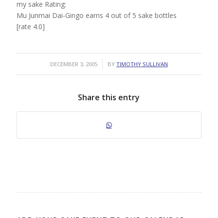
my sake Rating:
Mu Junmai Dai-Gingo earns 4 out of 5 sake bottles
[rate 4.0]
/
DECEMBER 3, 2005
BY
TIMOTHY SULLIVAN
Share this entry