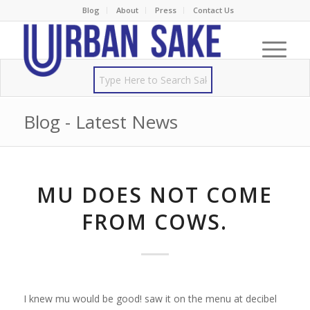
Blog
About
Press
Contact Us
Blog - Latest News
MU DOES NOT COME
FROM COWS.
I knew mu would be good! saw it on the menu at decibel