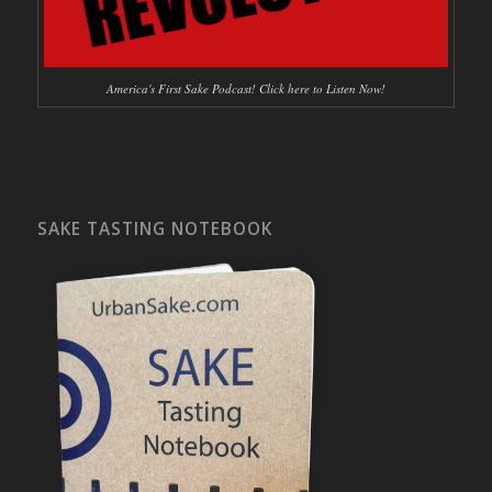
America's First Sake Podcast! Click here to Listen Now!
SAKE TASTING NOTEBOOK