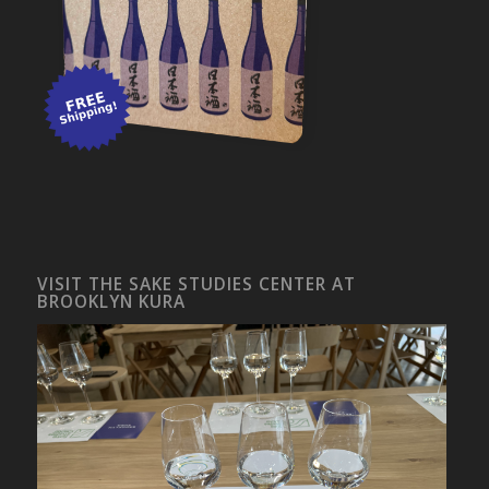
VISIT THE SAKE STUDIES CENTER AT
BROOKLYN KURA