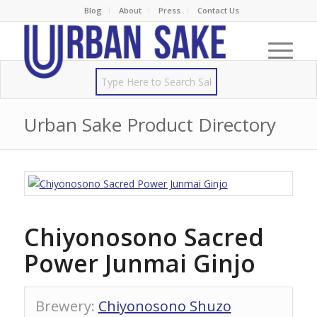
Blog
About
Press
Contact Us
Urban Sake Product Directory
Chiyonosono Sacred
Power Junmai Ginjo
Brewery
:
Chiyonosono Shuzo