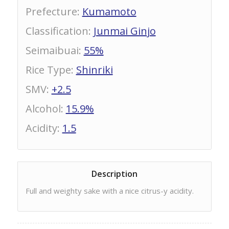
Prefecture
:
Kumamoto
Classification
:
Junmai Ginjo
Seimaibuai
:
55%
Rice Type
:
Shinriki
SMV
:
+2.5
Alcohol
:
15.9%
Acidity
:
1.5
Description
Full and weighty sake with a nice citrus-y acidity.