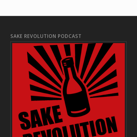
SAKE REVOLUTION PODCAST