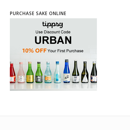
PURCHASE SAKE ONLINE