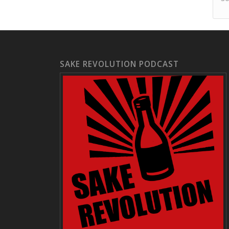
SAKE REVOLUTION PODCAST