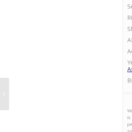
S
R
S
A
A
Y
A
B
Daisekkei “Karakuchi”
Usunigori Nama
Wi
is
pe
so