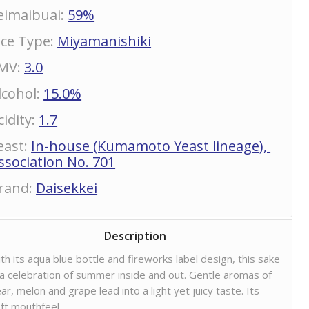
eimaibuai
:
59%
ice Type
:
Miyamanishiki
MV
:
3.0
lcohol
:
15.0%
cidity
:
1.7
east
:
In-house (Kumamoto Yeast lineage),
ssociation No. 701
rand
:
Daisekkei
Description
th its aqua blue bottle and fireworks label design, this sake
 a celebration of summer inside and out. Gentle aromas of
ar, melon and grape lead into a light yet juicy taste. Its
ft mouthfeel,…