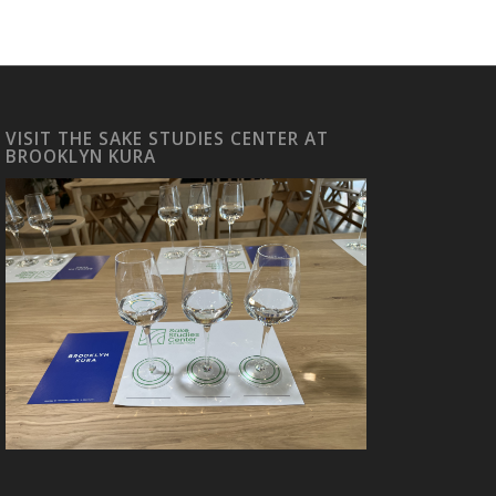
VISIT THE SAKE STUDIES CENTER AT
BROOKLYN KURA