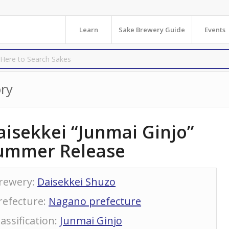
Learn
Sake Brewery Guide
Events
ry
aisekkei “Junmai Ginjo”
ummer Release
rewery
:
Daisekkei Shuzo
refecture
:
Nagano prefecture
lassification
:
Junmai Ginjo