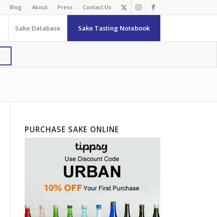
Blog
About
Press
Contact Us
Sake Database
Sake Tasting Notebook
PURCHASE SAKE ONLINE