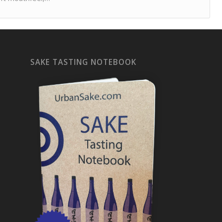
SAKE TASTING NOTEBOOK