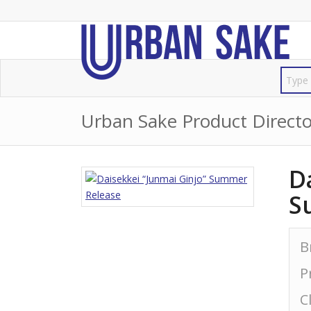
Urban Sake Product Directo
D
S
B
P
C