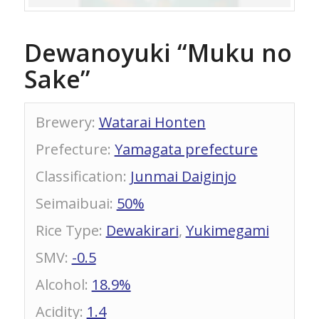
Dewanoyuki “Muku no
Sake”
Brewery
:
Watarai Honten
Prefecture
:
Yamagata prefecture
Classification
:
Junmai Daiginjo
Seimaibuai
:
50%
Rice Type
:
Dewakirari
,
Yukimegami
SMV
:
-0.5
Alcohol
:
18.9%
Acidity
:
1.4