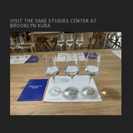
VISIT THE SAKE STUDIES CENTER AT
BROOKLYN KURA