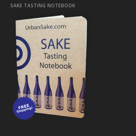
SAKE TASTING NOTEBOOK