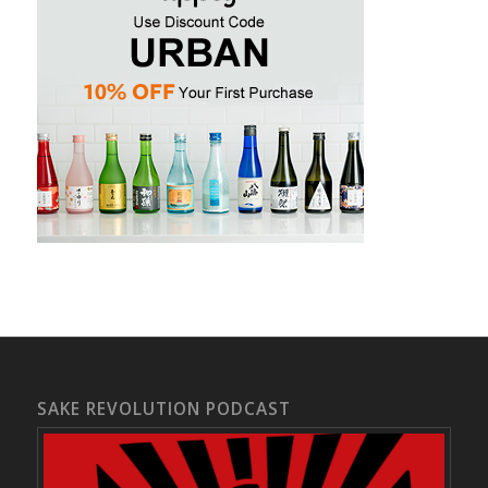
SAKE REVOLUTION PODCAST