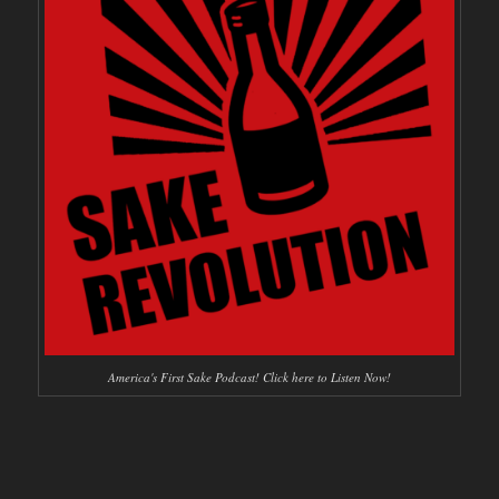
America's First Sake Podcast! Click here to Listen Now!