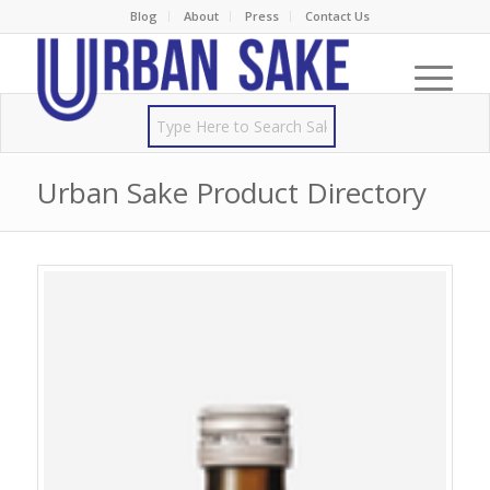
Blog
About
Press
Contact Us
Urban Sake Product Directory