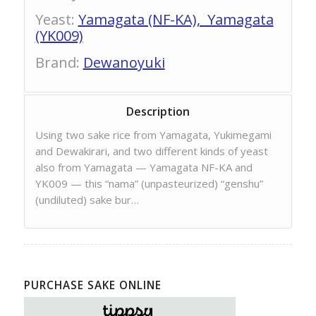
Yeast
:
Yamagata (NF-KA), Yamagata
(YK009)
Brand
:
Dewanoyuki
Description
Using two sake rice from Yamagata, Yukimegami
and Dewakirari, and two different kinds of yeast
also from Yamagata — Yamagata NF-KA and
YK009 — this “nama” (unpasteurized) “genshu”
(undiluted) sake bur…
PURCHASE SAKE ONLINE