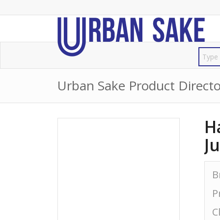
Urban Sake Product Directo
H
J
B
P
C