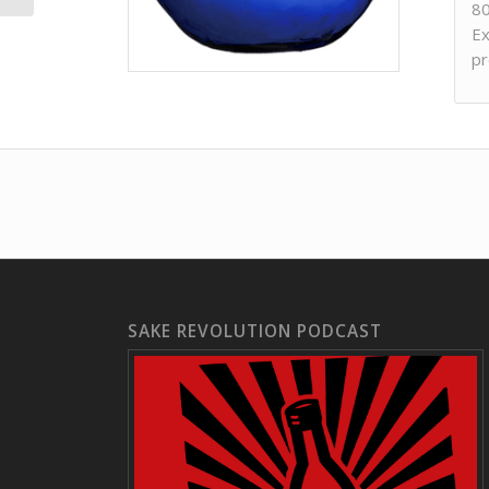
80
Ex
pr
SAKE REVOLUTION PODCAST