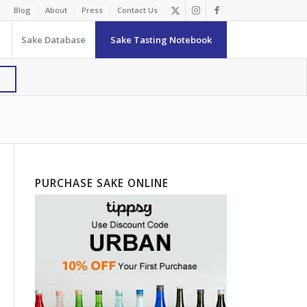
Blog
About
Press
Contact Us
Sake Database
Sake Tasting Notebook
PURCHASE SAKE ONLINE