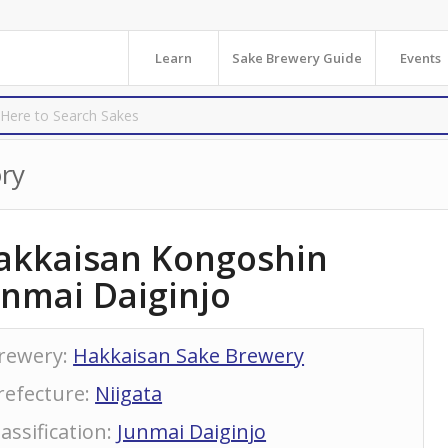
Learn
Sake Brewery Guide
Events
ry
akkaisan Kongoshin
unmai Daiginjo
rewery
:
Hakkaisan Sake Brewery
refecture
:
Niigata
lassification
:
Junmai Daiginjo