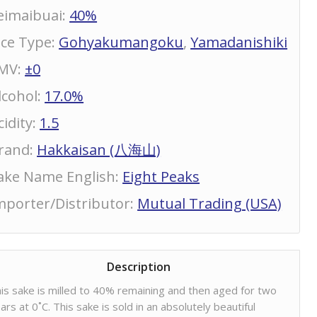
eimaibuai
:
40%
ice Type
:
Gohyakumangoku
,
Yamadanishiki
MV
:
±0
lcohol
:
17.0%
cidity
:
1.5
rand
:
Hakkaisan (八海山)
ake Name English
:
Eight Peaks
mporter/Distributor
:
Mutual Trading (USA)
Description
is sake is milled to 40% remaining and then aged for two
ars at 0˚C. This sake is sold in an absolutely beautiful