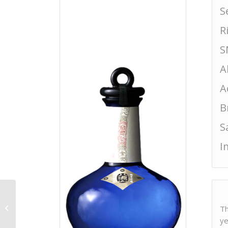
S
R
S
A
A
B
S
I
Amabuki Junmai Ginjo
Th
Sparkling Nigori
ye