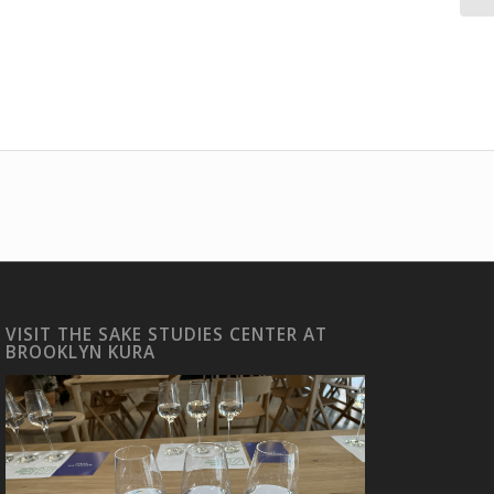
VISIT THE SAKE STUDIES CENTER AT
BROOKLYN KURA