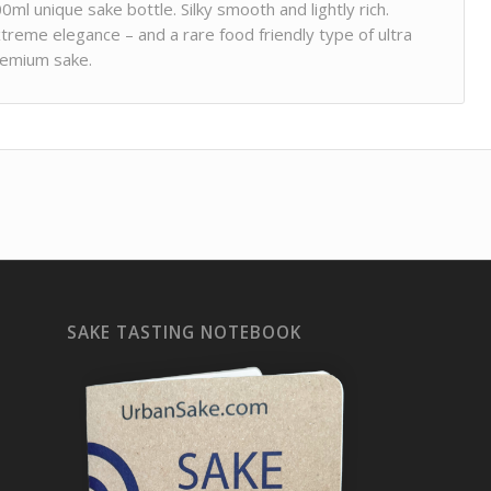
0ml unique sake bottle. Silky smooth and lightly rich.
treme elegance – and a rare food friendly type of ultra
emium sake.
SAKE TASTING NOTEBOOK