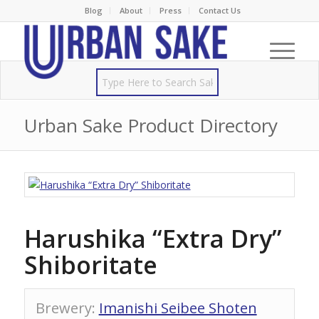
Blog
About
Press
Contact Us
Urban Sake Product Directory
Harushika “Extra Dry”
Shiboritate
Brewery
:
Imanishi Seibee Shoten