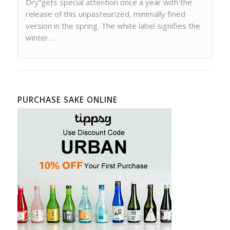
Dry”gets special attention once a year with the
release of this unpasteurized, minimally fined
version in the spring. The white label signifies the
winter …
PURCHASE SAKE ONLINE