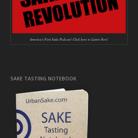
America's First Sake Podcast! Click here to Listen Now!
SAKE TASTING NOTEBOOK