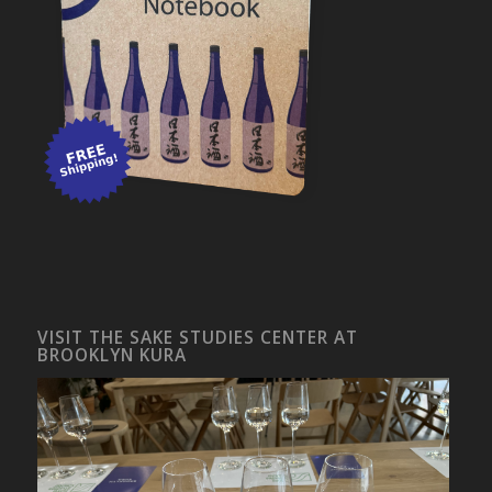
VISIT THE SAKE STUDIES CENTER AT
BROOKLYN KURA