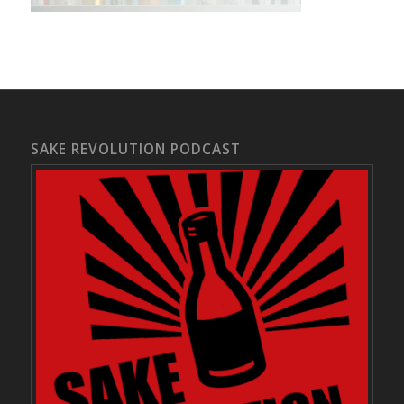
SAKE REVOLUTION PODCAST