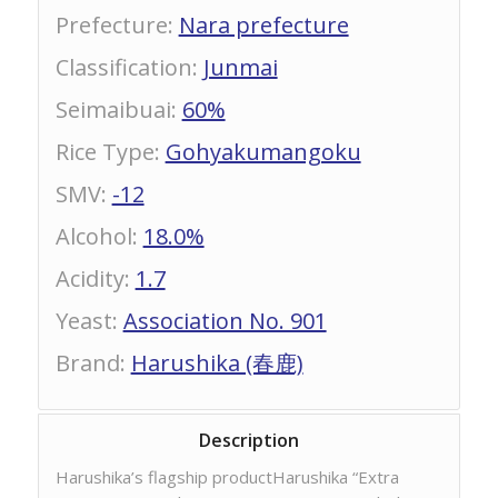
Prefecture
:
Nara prefecture
Classification
:
Junmai
Seimaibuai
:
60%
Rice Type
:
Gohyakumangoku
SMV
:
-12
Alcohol
:
18.0%
Acidity
:
1.7
Yeast
:
Association No. 901
Brand
:
Harushika (春鹿)
Description
Harushika’s flagship productHarushika “Extra