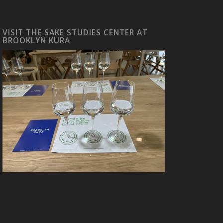
VISIT THE SAKE STUDIES CENTER AT
BROOKLYN KURA