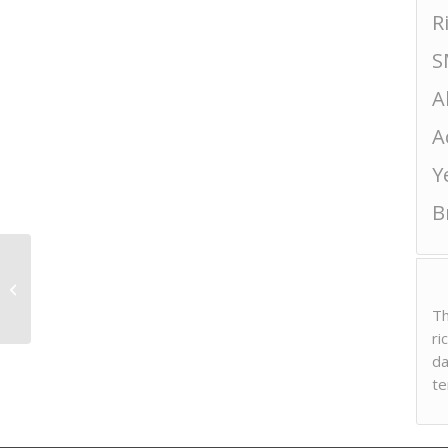
R
S
A
A
Y
B
Heiwa “Nigori”
Th
ri
da
te