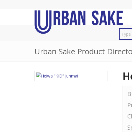
Urban Sake Product Directo
H
B
P
C
S