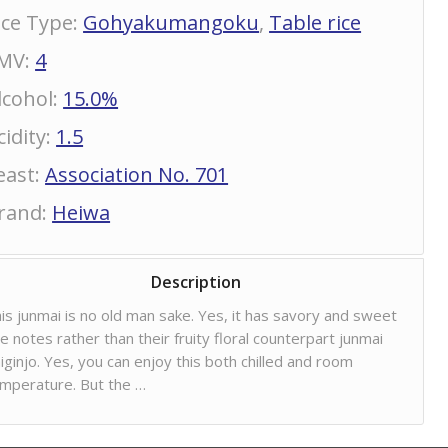
ice Type
:
Gohyakumangoku
,
Table rice
MV
:
4
lcohol
:
15.0%
cidity
:
1.5
east
:
Association No. 701
rand
:
Heiwa
Description
is junmai is no old man sake. Yes, it has savory and sweet
ce notes rather than their fruity floral counterpart junmai
iginjo. Yes, you can enjoy this both chilled and room
mperature. But the …