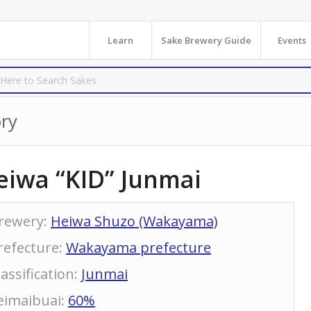
Learn
Sake Brewery Guide
Events
ry
eiwa “KID” Junmai
rewery
:
Heiwa Shuzo (Wakayama)
refecture
:
Wakayama prefecture
lassification
:
Junmai
eimaibuai
:
60%