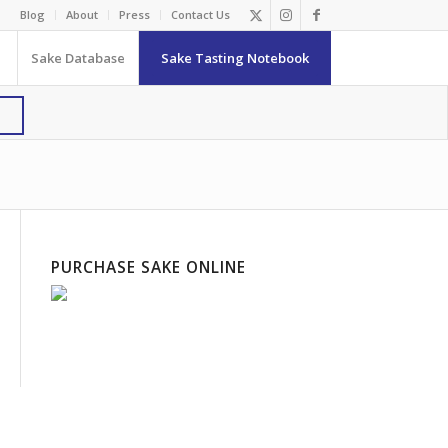
Blog
About
Press
Contact Us
Sake Database
Sake Tasting Notebook
PURCHASE SAKE ONLINE