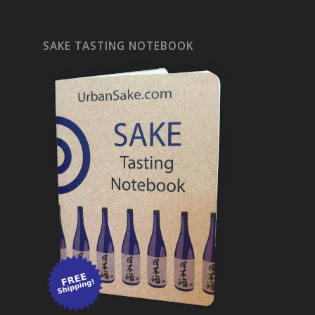
SAKE TASTING NOTEBOOK