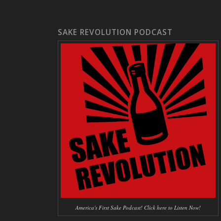
SAKE REVOLUTION PODCAST
America's First Sake Podcast! Click here to Listen Now!