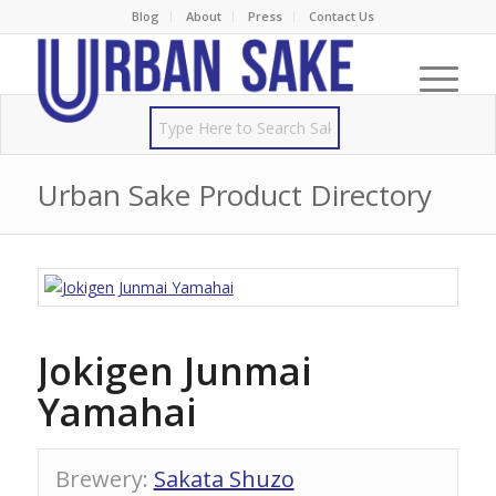
Blog
About
Press
Contact Us
Urban Sake Product Directory
Jokigen Junmai
Yamahai
Brewery
:
Sakata Shuzo