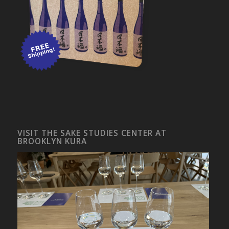
VISIT THE SAKE STUDIES CENTER AT
BROOKLYN KURA