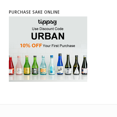
PURCHASE SAKE ONLINE