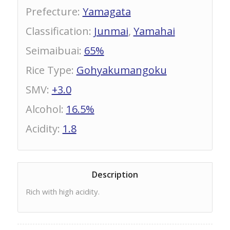
Prefecture
:
Yamagata
Classification
:
Junmai
,
Yamahai
Seimaibuai
:
65%
Rice Type
:
Gohyakumangoku
SMV
:
+3.0
Alcohol
:
16.5%
Acidity
:
1.8
Description
Rich with high acidity.