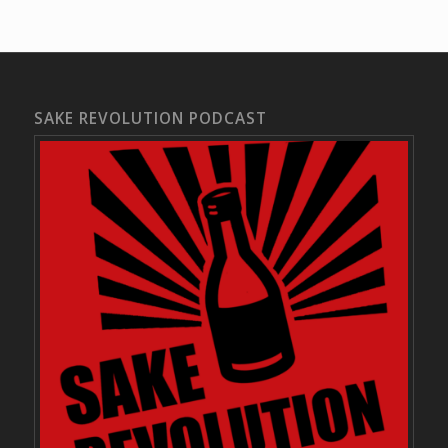
SAKE REVOLUTION PODCAST