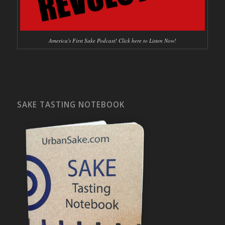
America's First Sake Podcast! Click here to Listen Now!
SAKE TASTING NOTEBOOK