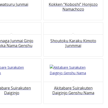
watsuru Junmai
Kokken “Koboshi” Honjozo
Namachozo
naga Junmai Ginjo
Shoutoku Karaku Kimoto
oka Nama Genshu
Junmmai
tabare Suirakuten
Akitabare Suirakuten
Daiginjo
Daiginjo Genshu Nama