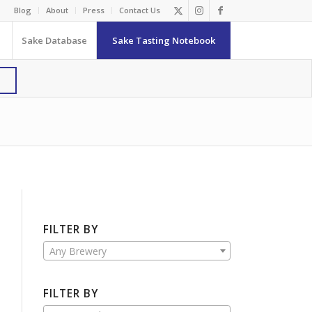
Blog
About
Press
Contact Us
Sake Database
Sake Tasting Notebook
FILTER BY
Any Brewery
FILTER BY