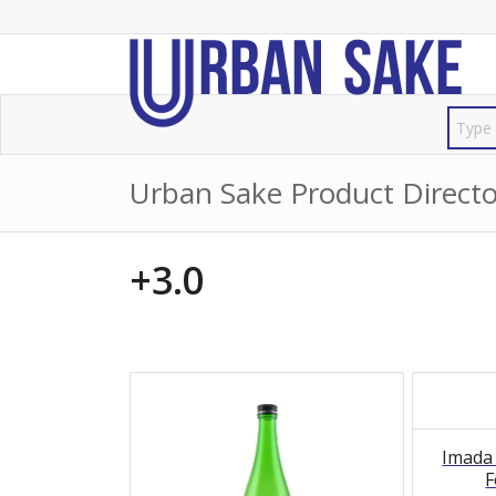
Urban Sake Product Directo
+3.0
Imada
F