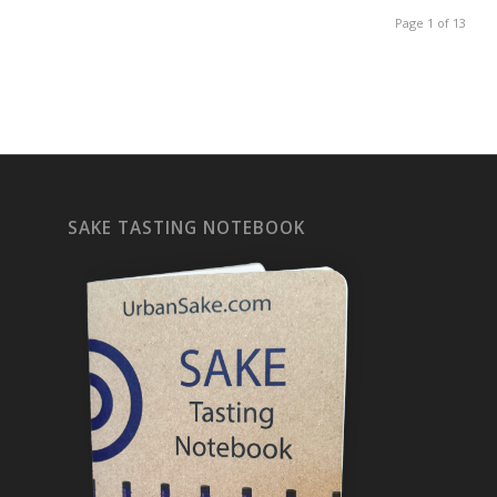
Page 1 of 13
SAKE TASTING NOTEBOOK