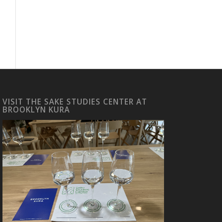
VISIT THE SAKE STUDIES CENTER AT
BROOKLYN KURA