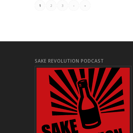
1
2
3
›
»
SAKE REVOLUTION PODCAST