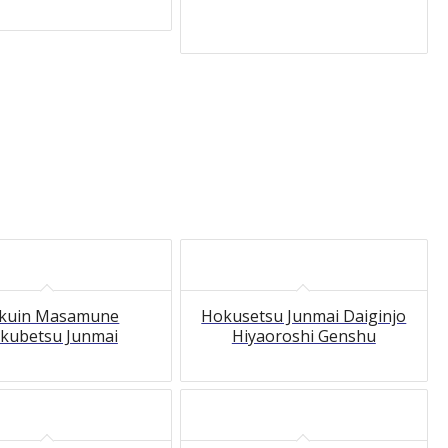
kuin Masamune
Hokusetsu Junmai Daiginjo
kubetsu Junmai
Hiyaoroshi Genshu