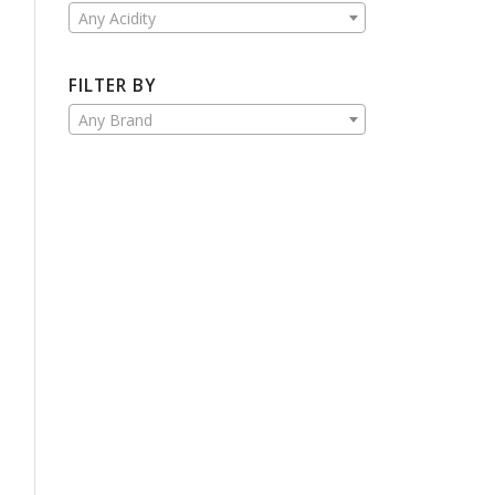
Any Acidity
FILTER BY
Any Brand