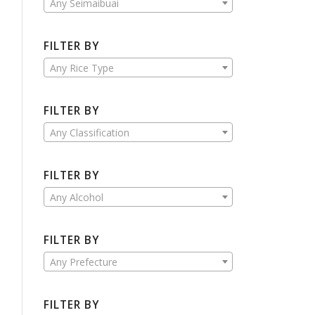
Any Seimaibuai
FILTER BY
Any Rice Type
FILTER BY
Any Classification
FILTER BY
Any Alcohol
FILTER BY
Any Prefecture
FILTER BY