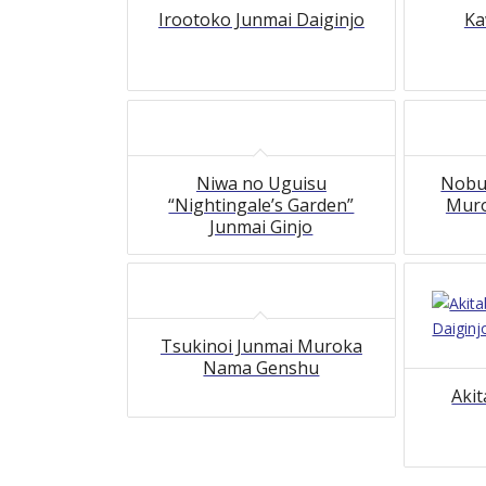
Irootoko Junmai Daiginjo
Ka
Niwa no Uguisu
Nobu
“Nightingale’s Garden”
Mur
Junmai Ginjo
Tsukinoi Junmai Muroka
Nama Genshu
Aki