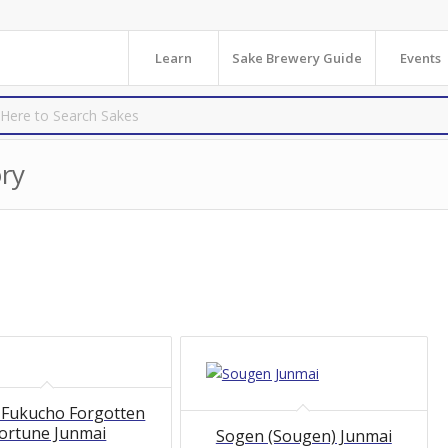
Learn
Sake Brewery Guide
Events
ry
 Fukucho Forgotten
ortune Junmai
Sogen (Sougen) Junmai