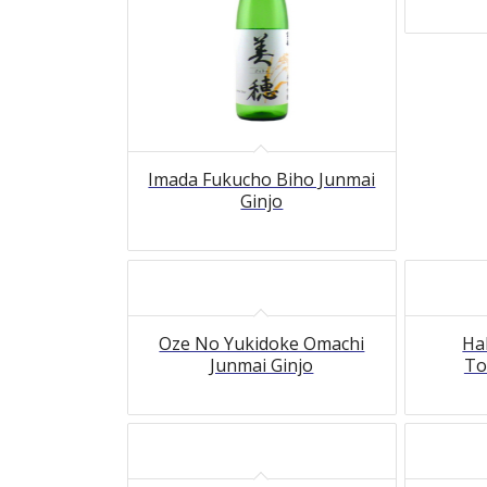
Imada Fukucho Biho Junmai
Ginjo
Oze No Yukidoke Omachi
Ha
Junmai Ginjo
To