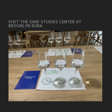
VISIT THE SAKE STUDIES CENTER AT
BROOKLYN KURA