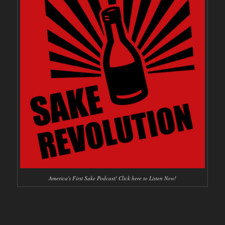
America's First Sake Podcast! Click here to Listen Now!