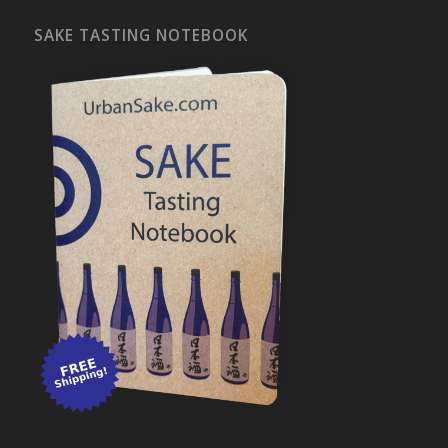
SAKE TASTING NOTEBOOK