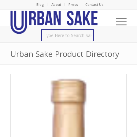
Blog
About
Press
Contact Us
Urban Sake Product Directory