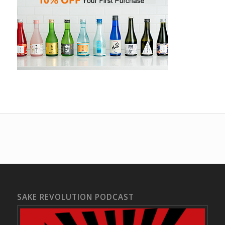
SAKE REVOLUTION PODCAST