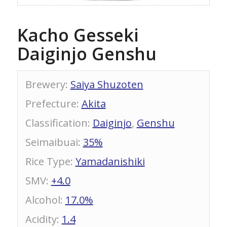
Kacho Gesseki
Daiginjo Genshu
Brewery
:
Saiya Shuzoten
Prefecture
:
Akita
Classification
:
Daiginjo
,
Genshu
Seimaibuai
:
35%
Rice Type
:
Yamadanishiki
SMV
:
+4.0
Alcohol
:
17.0%
Acidity
:
1.4