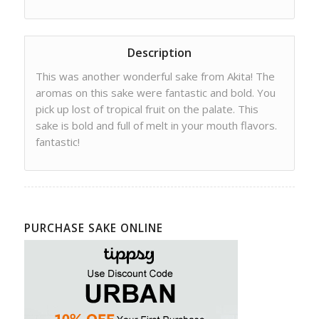
Description
This was another wonderful sake from Akita! The
aromas on this sake were fantastic and bold. You
pick up lost of tropical fruit on the palate. This
sake is bold and full of melt in your mouth flavors.
fantastic!
PURCHASE SAKE ONLINE