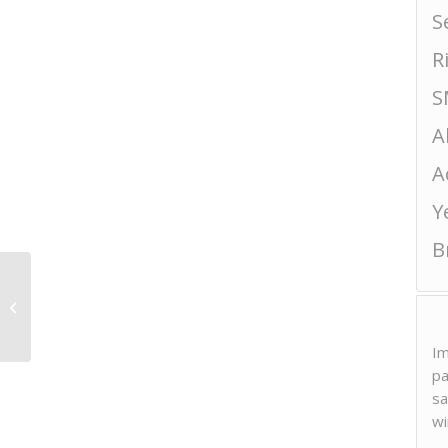
S
R
S
A
A
Y
B
Hanahato “Hana
Colombe” Hatsushibori
Im
pa
sa
wi