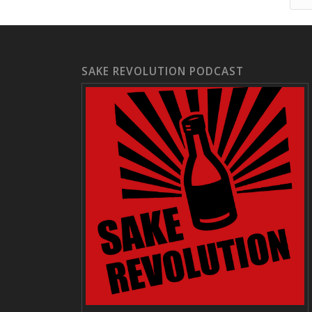
SAKE REVOLUTION PODCAST