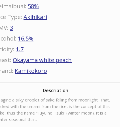
eimaibuai
:
58%
ice Type
:
Akihikari
MV
:
3
lcohol
:
16.5%
cidity
:
1.7
east
:
Okayama white peach
rand
:
Kamikokoro
Description
agine a silky droplet of sake falling from moonlight. That,
cked with the umami from the rice, is the concept of this
ke, thus the name “Fuyu no Tsuki” (winter moon). It is a
nter seasonal tha…