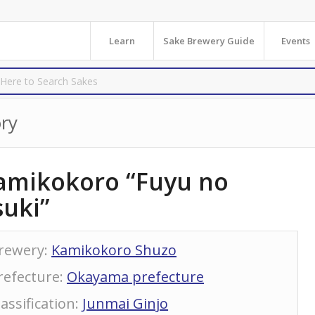
Learn
Sake Brewery Guide
Events
ry
amikokoro “Fuyu no
suki”
rewery
:
Kamikokoro Shuzo
refecture
:
Okayama prefecture
lassification
:
Junmai Ginjo