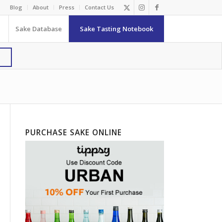
Blog
About
Press
Contact Us
Sake Database
Sake Tasting Notebook
PURCHASE SAKE ONLINE