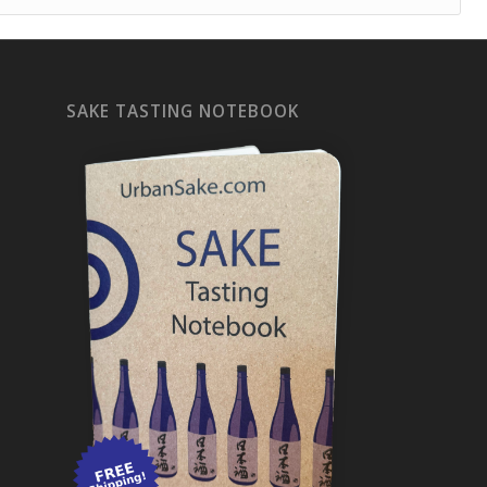
SAKE TASTING NOTEBOOK