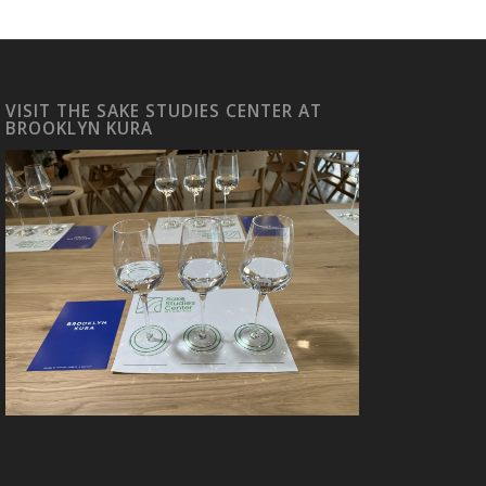
VISIT THE SAKE STUDIES CENTER AT
BROOKLYN KURA