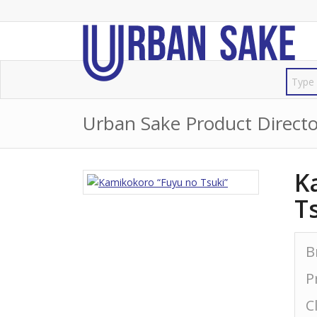
Urban Sake Product Directo
K
T
B
P
C