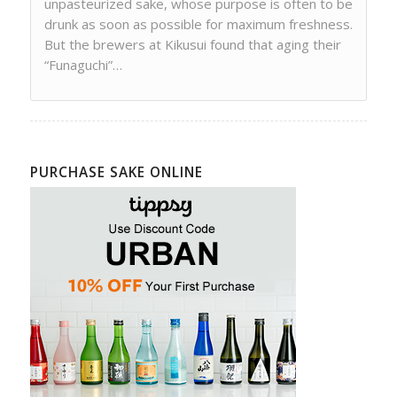
unpasteurized sake, whose purpose is often to be
drunk as soon as possible for maximum freshness.
But the brewers at Kikusui found that aging their
“Funaguchi”…
PURCHASE SAKE ONLINE