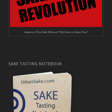
America's First Sake Podcast! Click here to Listen Now!
SAKE TASTING NOTEBOOK