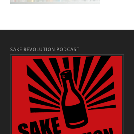
SAKE REVOLUTION PODCAST