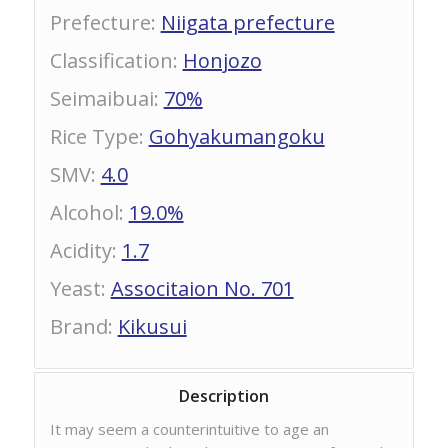
Prefecture
:
Niigata prefecture
Classification
:
Honjozo
Seimaibuai
:
70%
Rice Type
:
Gohyakumangoku
SMV
:
4.0
Alcohol
:
19.0%
Acidity
:
1.7
Yeast
:
Associtaion No. 701
Brand
:
Kikusui
Description
It may seem a counterintuitive to age an