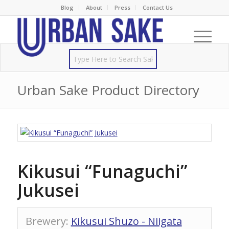
Blog
About
Press
Contact Us
Urban Sake Product Directory
Kikusui “Funaguchi”
Jukusei
Brewery
:
Kikusui Shuzo - Niigata