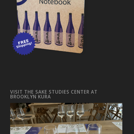
VISIT THE SAKE STUDIES CENTER AT
BROOKLYN KURA