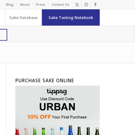
Blog
About
Press
Contact Us
Sake Database
Sake Tasting Notebook
PURCHASE SAKE ONLINE