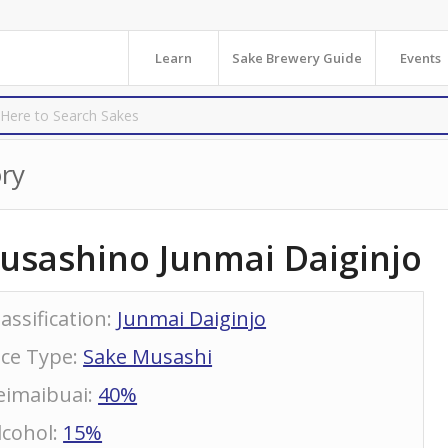
Learn
Sake Brewery Guide
Events
ry
usashino Junmai Daiginjo
lassification
:
Junmai Daiginjo
ice Type
:
Sake Musashi
eimaibuai
:
40%
lcohol
:
15%