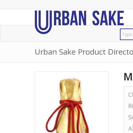
Urban Sake Product Directo
M
C
R
S
A