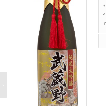
B
P
I
Miyakokururi Junmai
Ginjo