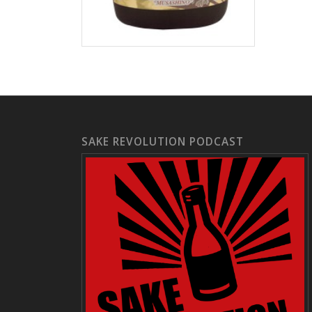
SAKE REVOLUTION PODCAST