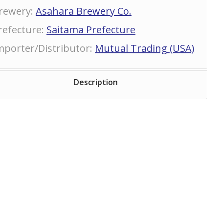
rewery
:
Asahara Brewery Co.
refecture
:
Saitama Prefecture
mporter/Distributor
:
Mutual Trading (USA)
Description