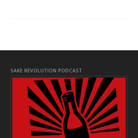
SAKE REVOLUTION PODCAST