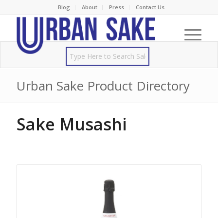
Blog
About
Press
Contact Us
Urban Sake Product Directory
Sake Musashi