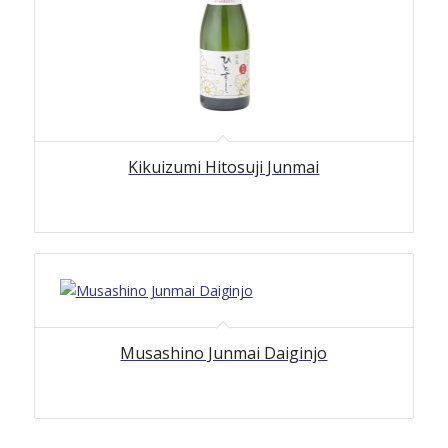
Kikuizumi Hitosuji Junmai
Musashino Junmai Daiginjo