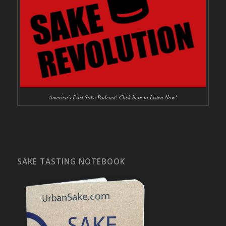
America's First Sake Podcast! Click here to Listen Now!
SAKE TASTING NOTEBOOK