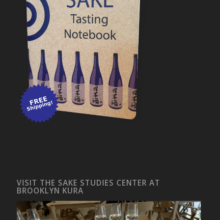
VISIT THE SAKE STUDIES CENTER AT
BROOKLYN KURA