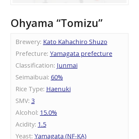
Ohyama “Tomizu”
Brewery
:
Kato Kahachiro Shuzo
Prefecture
:
Yamagata prefecture
Classification
:
Junmai
Seimaibuai
:
60%
Rice Type
:
Haenuki
SMV
:
3
Alcohol
:
15.0%
Acidity
:
1.5
Yeast
:
Yamagata (NF-KA)