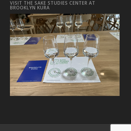
VISIT THE SAKE STUDIES CENTER AT
BROOKLYN KURA