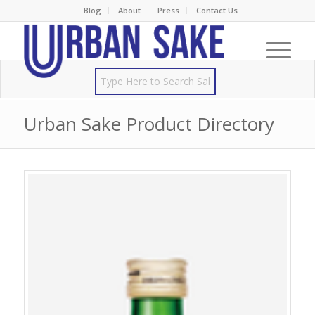
Blog
About
Press
Contact Us
Urban Sake Product Directory