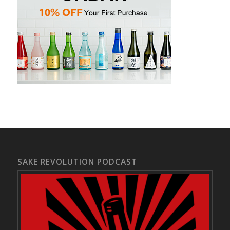
SAKE REVOLUTION PODCAST