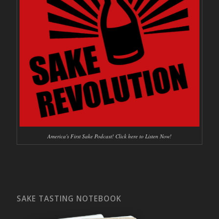
America's First Sake Podcast! Click here to Listen Now!
SAKE TASTING NOTEBOOK