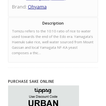
Brand
:
Ohyama
Description
Tomizu refers to the 10:10 ratio of rice to water
used towards the end of the Edo era. Yamagata’s
Haenuki sake rice, well water sourced from Mount
Gassan and local Yamagata NF-KA yeast
composes a thic…
PURCHASE SAKE ONLINE