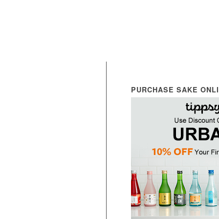
PURCHASE SAKE ONL