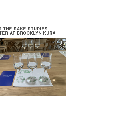
IT THE SAKE STUDIES
TER AT BROOKLYN KURA