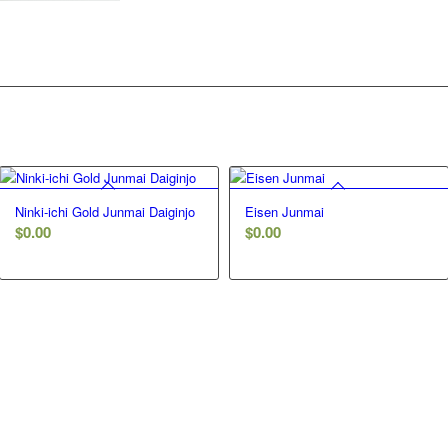
Ninki-ichi Gold Junmai Daiginjo
Eisen Junmai
$
0.00
$
0.00