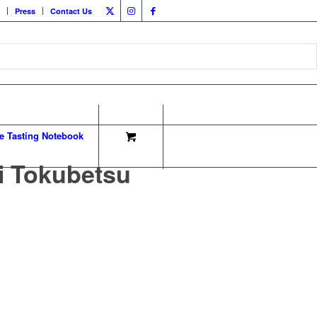
Press
Contact Us
e Tasting Notebook
i Tokubetsu