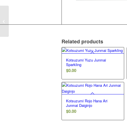
Ozeki Taru Sake
Futsushu
Related products
Kotsuzumi Yuzu Junmai
Sparkling
$
0.00
Kotsuzumi Rojo Hana Ari
Junmai Daiginjo
$
0.00