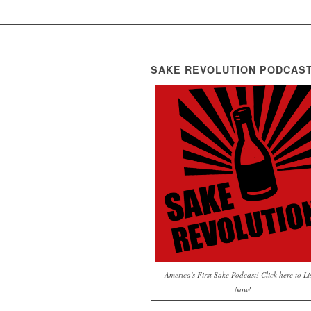
SAKE REVOLUTION PODCAS
America's First Sake Podcast! Click here to Li
Now!