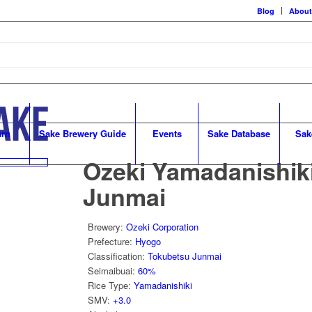
Blog
About
arn
Sake Brewery Guide
Events
Sake Database
Sak
Ozeki Yamadanishik
Junmai
Brewery
:
Ozeki Corporation
Prefecture
:
Hyogo
Classification
:
Tokubetsu Junmai
Seimaibuai
:
60%
Rice Type
:
Yamadanishiki
SMV
:
+3.0