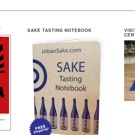
T
SAKE TASTING NOTEBOOK
VIS
CEN
sten