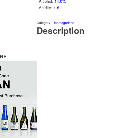
Alcohol
:
14.0%
Acidity
:
1.8
Category:
Uncategorized
Description
INE