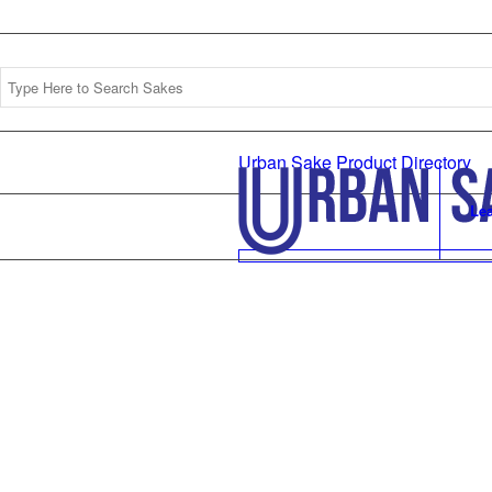
Urban Sake Product Directory
Le