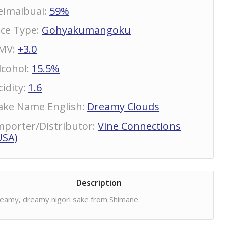
eimaibuai
:
59%
ice Type
:
Gohyakumangoku
MV
:
+3.0
lcohol
:
15.5%
cidity
:
1.6
ake Name English
:
Dreamy Clouds
mporter/Distributor
:
Vine Connections
USA)
Description
eamy, dreamy nigori sake from Shimane