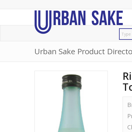
Urban Sake Product Directo
R
T
B
P
C