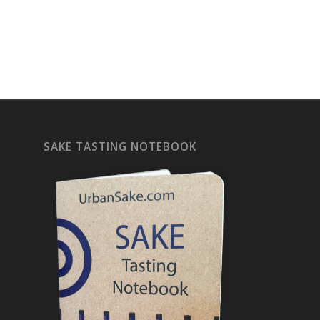
SAKE TASTING NOTEBOOK