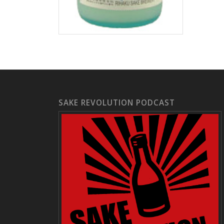
SAKE REVOLUTION PODCAST