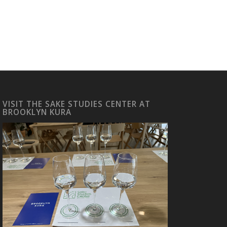
VISIT THE SAKE STUDIES CENTER AT
BROOKLYN KURA