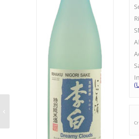
S
R
S
A
A
S
I
(
Senchu Hassaku
Tokubetsu Junmai
Cr