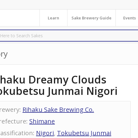
Learn
Sake Brewery Guide
Events
ry
ihaku Dreamy Clouds
okubetsu Junmai Nigori
rewery
:
Rihaku Sake Brewing Co.
refecture
:
Shimane
lassification
:
Nigori
,
Tokubetsu Junmai