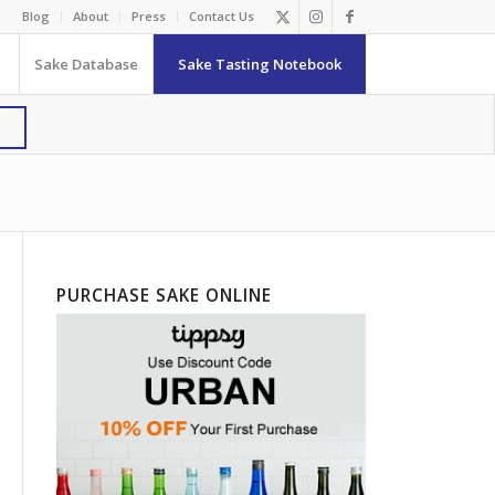
Blog
About
Press
Contact Us
Sake Database
Sake Tasting Notebook
PURCHASE SAKE ONLINE