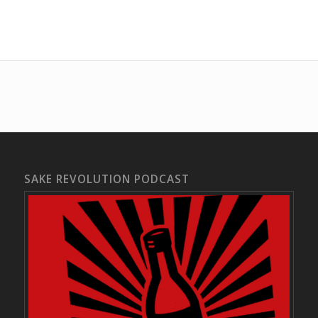
SAKE REVOLUTION PODCAST