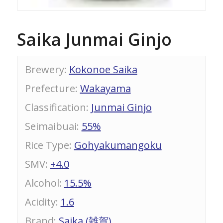
Saika Junmai Ginjo
Brewery
:
Kokonoe Saika
Prefecture
:
Wakayama
Classification
:
Junmai Ginjo
Seimaibuai
:
55%
Rice Type
:
Gohyakumangoku
SMV
:
+4.0
Alcohol
:
15.5%
Acidity
:
1.6
Brand
:
Saika (雑賀)