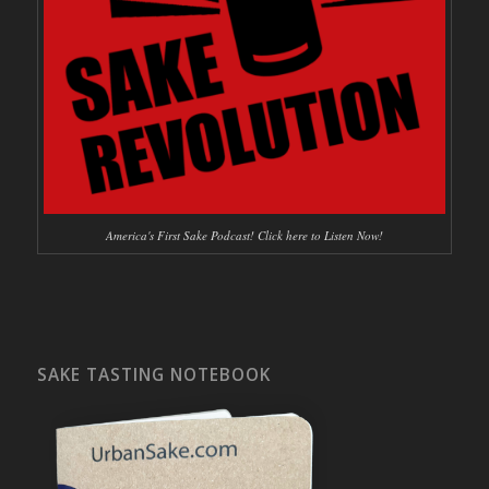
America's First Sake Podcast! Click here to Listen Now!
SAKE TASTING NOTEBOOK