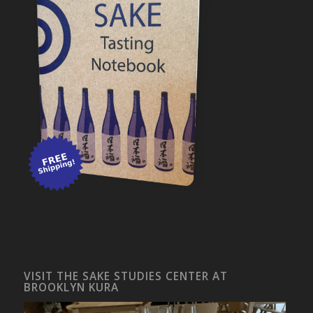
VISIT THE SAKE STUDIES CENTER AT
BROOKLYN KURA