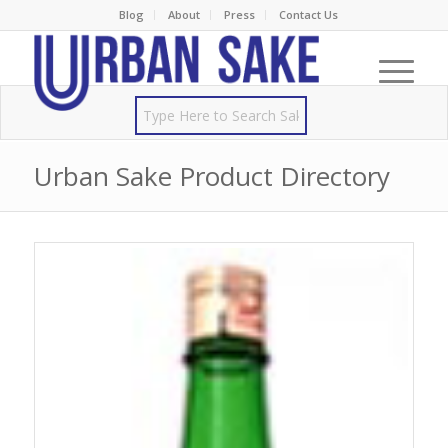
Blog
About
Press
Contact Us
Urban Sake Product Directory