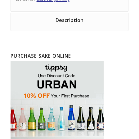
Description
PURCHASE SAKE ONLINE