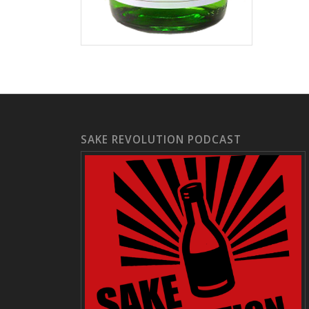
SAKE REVOLUTION PODCAST