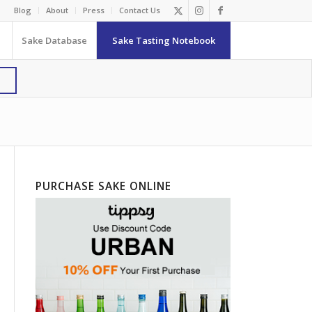
Blog
About
Press
Contact Us
Sake Database
Sake Tasting Notebook
PURCHASE SAKE ONLINE