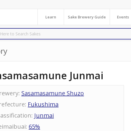
Learn
Sake Brewery Guide
Events
ry
asamasamune Junmai
rewery
:
Sasamasamune Shuzo
refecture
:
Fukushima
lassification
:
Junmai
eimaibuai
:
65%