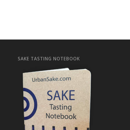
SAKE TASTING NOTEBOOK