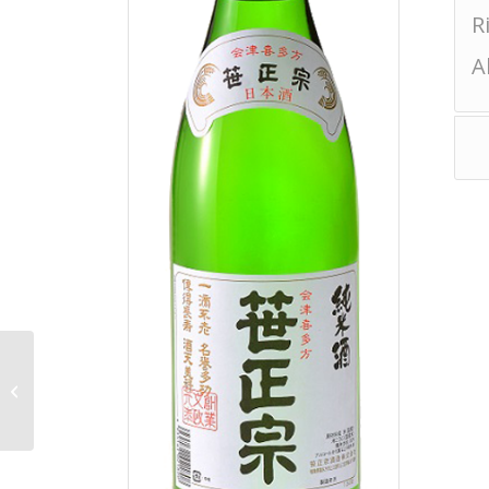
R
A
Noto Junmai Daiginjo
Muroka Nama Genshu