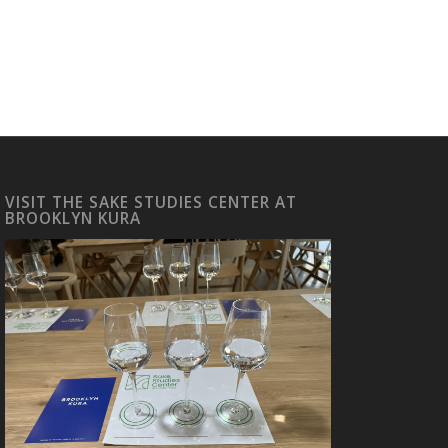
VISIT THE SAKE STUDIES CENTER AT
BROOKLYN KURA