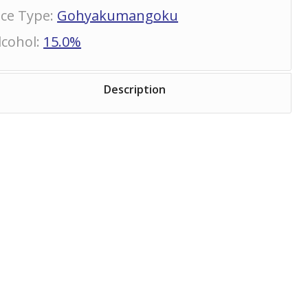
ice Type
:
Gohyakumangoku
lcohol
:
15.0%
Description