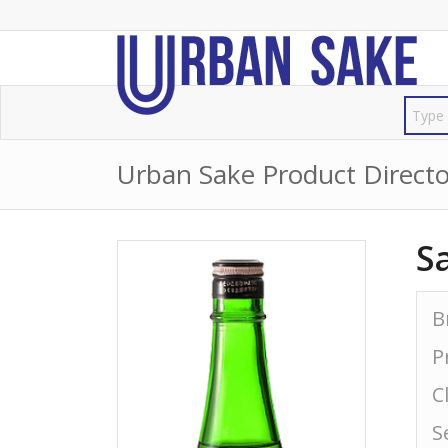
Urban Sake Product Directo
S
B
P
C
S