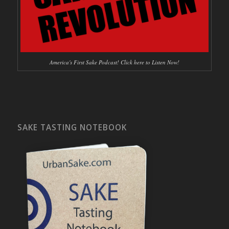
America's First Sake Podcast! Click here to Listen Now!
SAKE TASTING NOTEBOOK