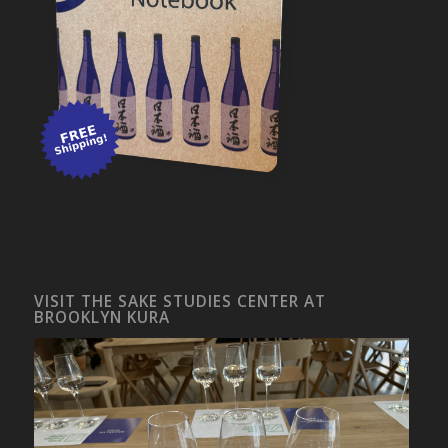
VISIT THE SAKE STUDIES CENTER AT
BROOKLYN KURA