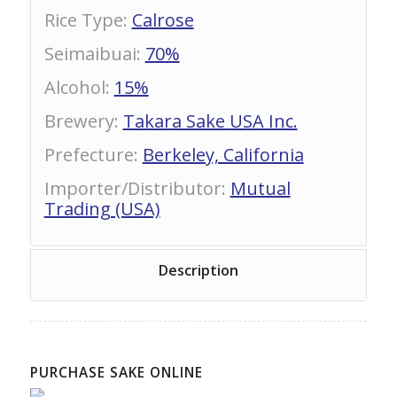
Rice Type
:
Calrose
Seimaibuai
:
70%
Alcohol
:
15%
Brewery
:
Takara Sake USA Inc.
Prefecture
:
Berkeley, California
Importer/Distributor
:
Mutual
Trading (USA)
Description
PURCHASE SAKE ONLINE