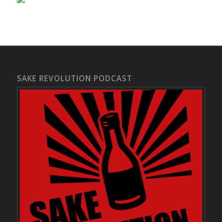
SAKE REVOLUTION PODCAST