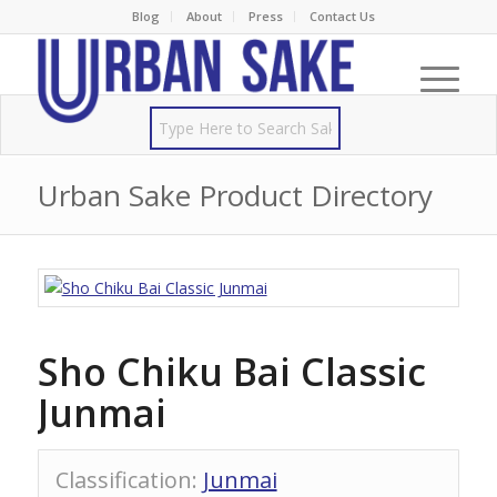
Blog
About
Press
Contact Us
Urban Sake Product Directory
Sho Chiku Bai Classic
Junmai
Classification
:
Junmai