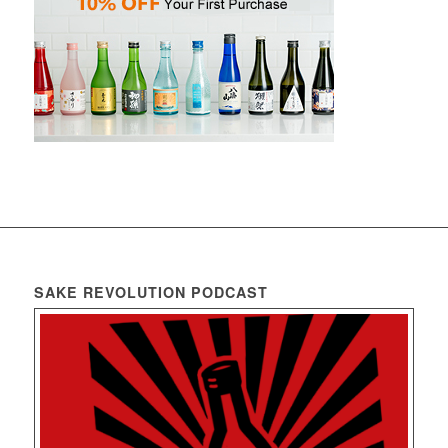
SAKE REVOLUTION PODCAST