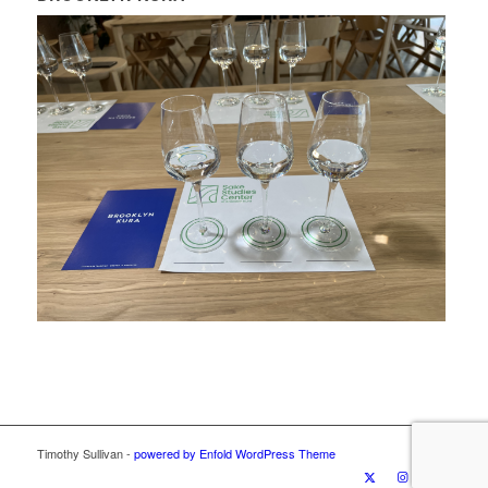
Timothy Sullivan -
powered by Enfold WordPress Theme