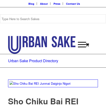
Blog
About
Press
Contact Us
Urban Sake Product Directory
Sho Chiku Bai REI