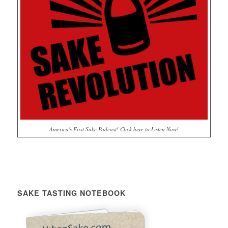
America's First Sake Podcast! Click here to Listen Now!
SAKE TASTING NOTEBOOK