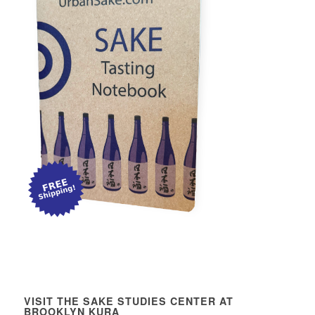
VISIT THE SAKE STUDIES CENTER AT
BROOKLYN KURA