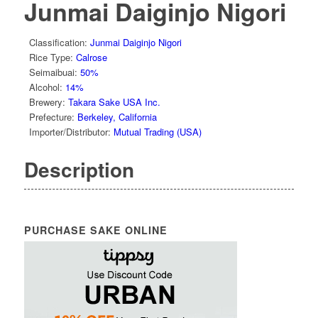
Junmai Daiginjo Nigori
Classification
:
Junmai Daiginjo Nigori
Rice Type
:
Calrose
Seimaibuai
:
50%
Alcohol
:
14%
Brewery
:
Takara Sake USA Inc.
Prefecture
:
Berkeley, California
Importer/Distributor
:
Mutual Trading (USA)
Description
PURCHASE SAKE ONLINE