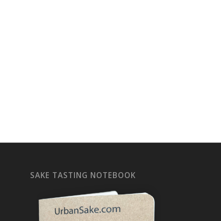
SAKE TASTING NOTEBOOK