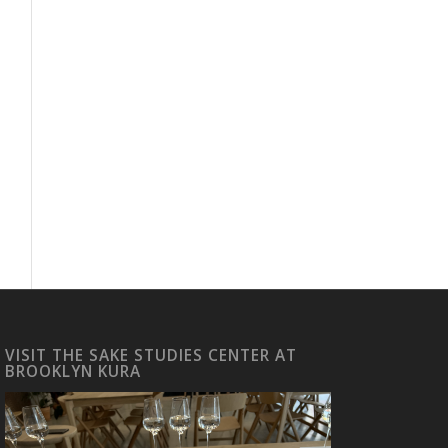
VISIT THE SAKE STUDIES CENTER AT
BROOKLYN KURA