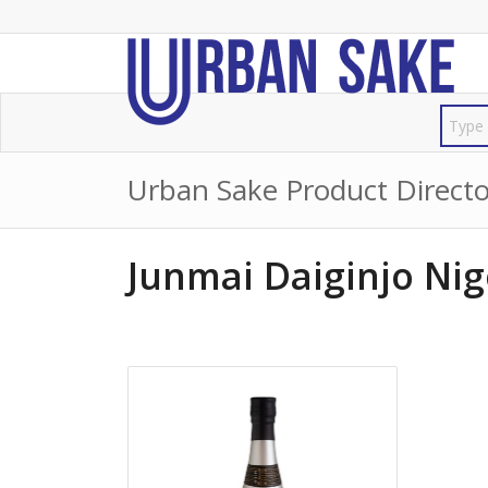
Urban Sake Product Directo
Junmai Daiginjo Nig