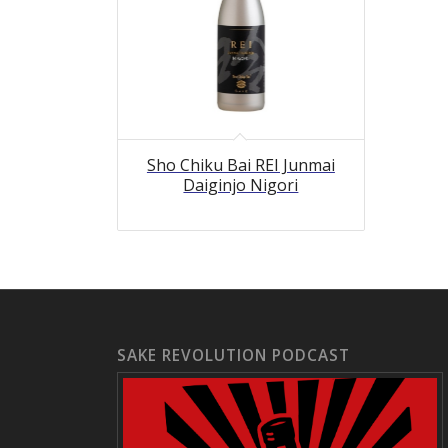
Sho Chiku Bai REI Junmai
Daiginjo Nigori
SAKE REVOLUTION PODCAST