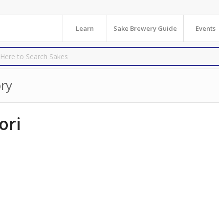
Learn
Sake Brewery Guide
Events
ry
ori