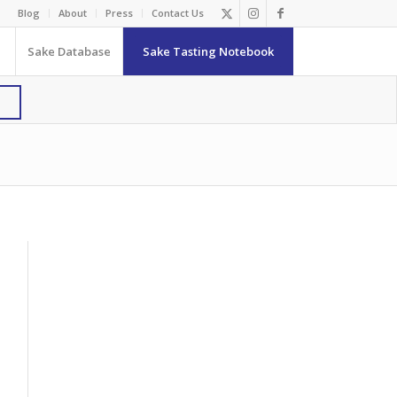
Blog
About
Press
Contact Us
Sake Database
Sake Tasting Notebook