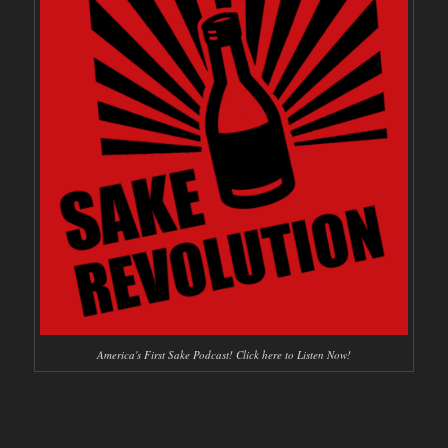
America's First Sake Podcast! Click here to Listen Now!