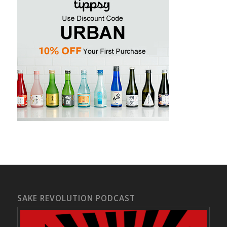
SAKE REVOLUTION PODCAST