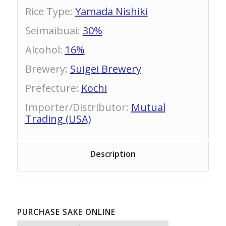
Rice Type
:
Yamada Nishiki
Seimaibuai
:
30%
Alcohol
:
16%
Brewery
:
Suigei Brewery
Prefecture
:
Kochi
Importer/Distributor
:
Mutual
Trading (USA)
Description
PURCHASE SAKE ONLINE