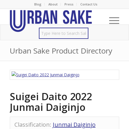
Blog
About
Press
Contact Us
Urban Sake Product Directory
Suigei Daito 2022
Junmai Daiginjo
Classification
:
Junmai Daiginjo