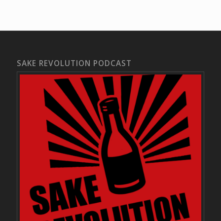
SAKE REVOLUTION PODCAST