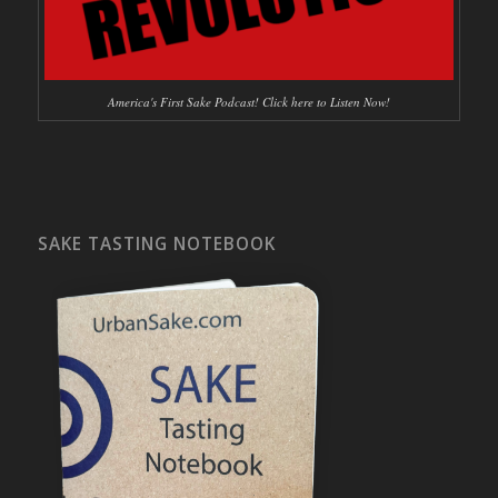
America's First Sake Podcast! Click here to Listen Now!
SAKE TASTING NOTEBOOK