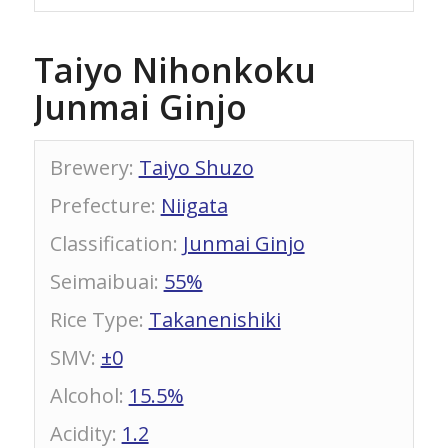
Taiyo Nihonkoku
Junmai Ginjo
Brewery
:
Taiyo Shuzo
Prefecture
:
Niigata
Classification
:
Junmai Ginjo
Seimaibuai
:
55%
Rice Type
:
Takanenishiki
SMV
:
±0
Alcohol
:
15.5%
Acidity
:
1.2