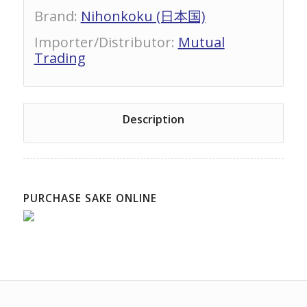
Brand
:
Nihonkoku (日本国)
Importer/Distributor
:
Mutual
Trading
Description
PURCHASE SAKE ONLINE