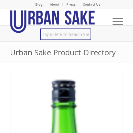
Blog
About
Press
Contact Us
Urban Sake Product Directory