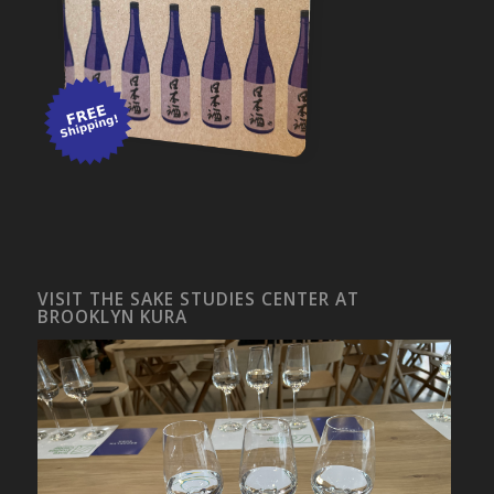
VISIT THE SAKE STUDIES CENTER AT
BROOKLYN KURA