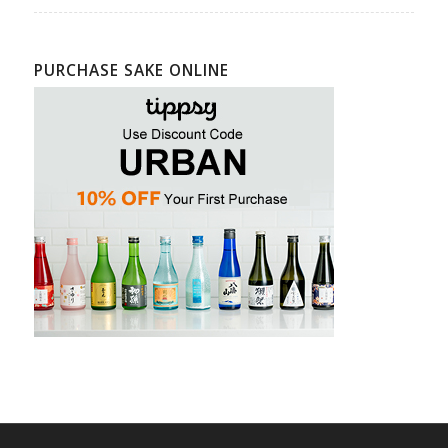
PURCHASE SAKE ONLINE