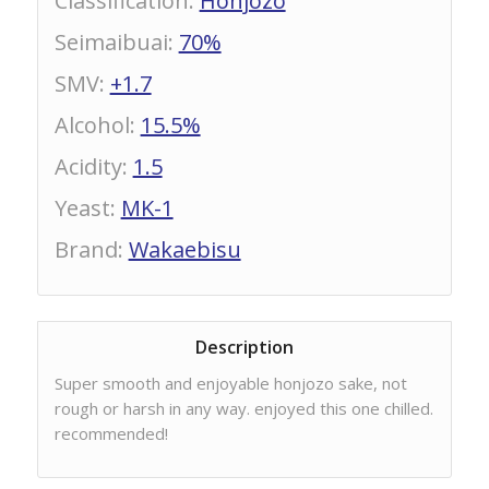
Classification
:
Honjozo
Seimaibuai
:
70%
SMV
:
+1.7
Alcohol
:
15.5%
Acidity
:
1.5
Yeast
:
MK-1
Brand
:
Wakaebisu
Description
Super smooth and enjoyable honjozo sake, not
rough or harsh in any way. enjoyed this one chilled.
recommended!