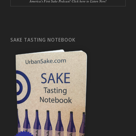
America's First Sake Podcast! Click here to Listen Now!
SAKE TASTING NOTEBOOK