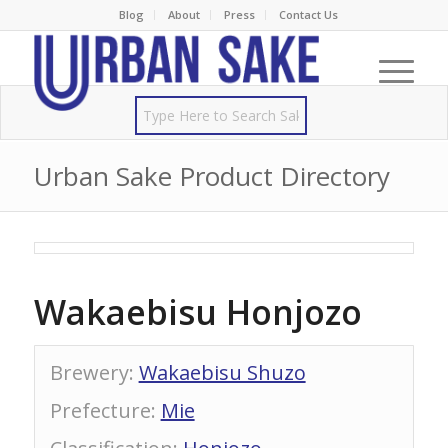
Blog
About
Press
Contact Us
Urban Sake Product Directory
Wakaebisu Honjozo
Brewery
:
Wakaebisu Shuzo
Prefecture
:
Mie