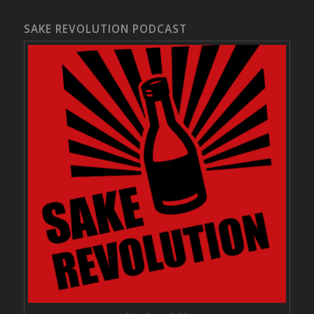
SAKE REVOLUTION PODCAST