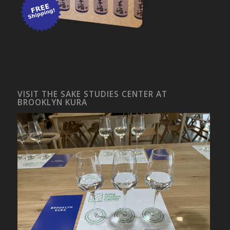
VISIT THE SAKE STUDIES CENTER AT
BROOKLYN KURA