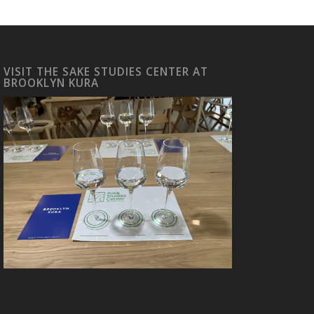
VISIT THE SAKE STUDIES CENTER AT
BROOKLYN KURA