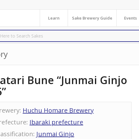
Learn
Sake Brewery Guide
Events
ry
atari Bune “Junmai Ginjo
5”
rewery
:
Huchu Homare Brewery
refecture
:
Ibaraki prefecture
lassification
:
Junmai Ginjo