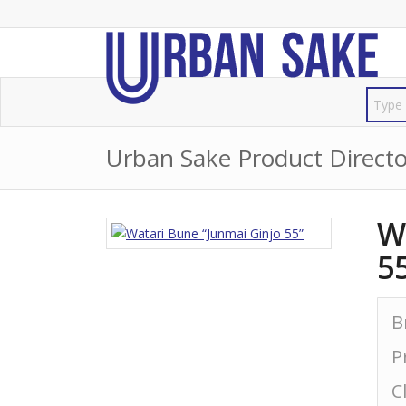
Urban Sake Product Directo
W
5
B
P
C