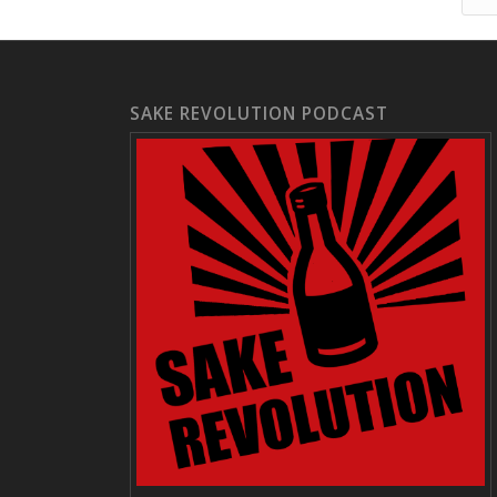
SAKE REVOLUTION PODCAST