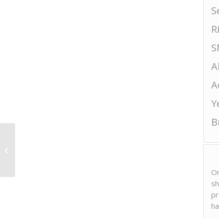
S
R
S
A
A
Y
B
Nabeshima “Junmai
Daiginjo” Tankan
Wataribune
On
sh
pr
ha