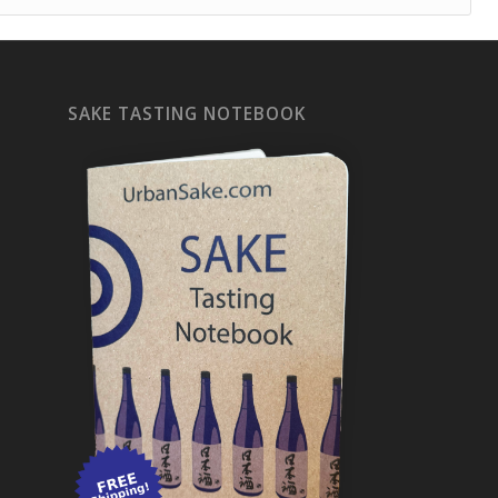
SAKE TASTING NOTEBOOK