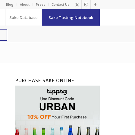
Blog
About
Press
Contact Us
Sake Database
Sake Tasting Notebook
PURCHASE SAKE ONLINE