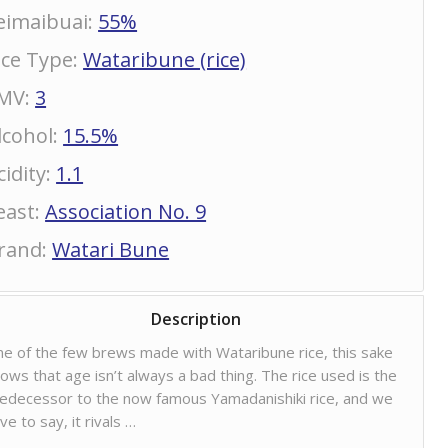
eimaibuai
:
55%
ice Type
:
Wataribune (rice)
MV
:
3
lcohol
:
15.5%
cidity
:
1.1
east
:
Association No. 9
rand
:
Watari Bune
Description
e of the few brews made with Wataribune rice, this sake
ows that age isn’t always a bad thing. The rice used is the
edecessor to the now famous Yamadanishiki rice, and we
ve to say, it rivals …