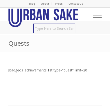
Blog
About
Press
Contact Us
Quests
[badgeos_achievements_list type=”quest” limit=20]