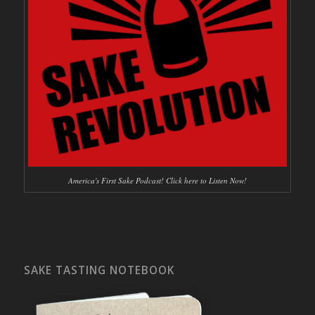
America's First Sake Podcast! Click here to Listen Now!
SAKE TASTING NOTEBOOK