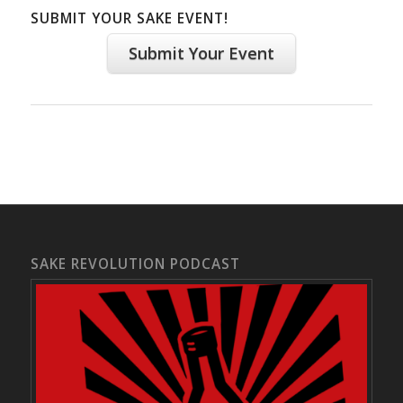
SUBMIT YOUR SAKE EVENT!
Submit Your Event
SAKE REVOLUTION PODCAST