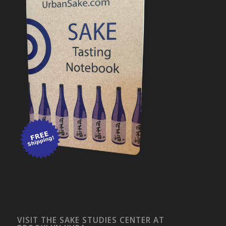
VISIT THE SAKE STUDIES CENTER AT