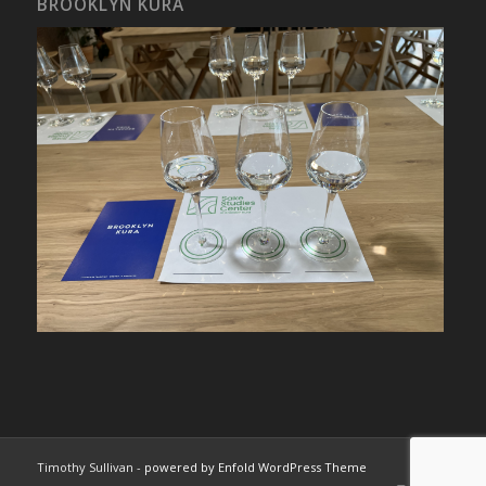
BROOKLYN KURA
Timothy Sullivan -
powered by Enfold WordPress Theme