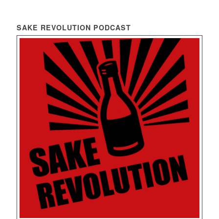
SAKE REVOLUTION PODCAST