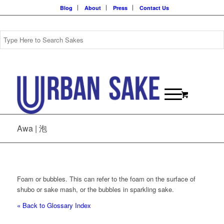
Blog
About
Press
Contact Us
Awa | 泡
Foam or bubbles. This can refer to the foam on the surface of
shubo or sake mash, or the bubbles in sparkling sake.
« Back to Glossary Index