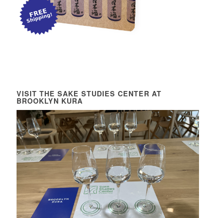
VISIT THE SAKE STUDIES CENTER AT
BROOKLYN KURA