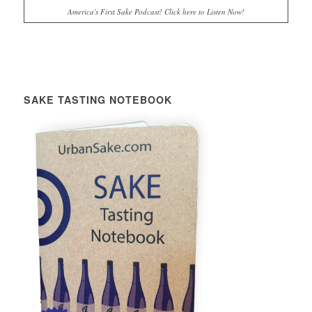
America's First Sake Podcast! Click here to Listen Now!
SAKE TASTING NOTEBOOK