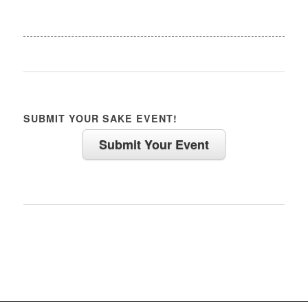
SUBMIT YOUR SAKE EVENT!
Submit Your Event