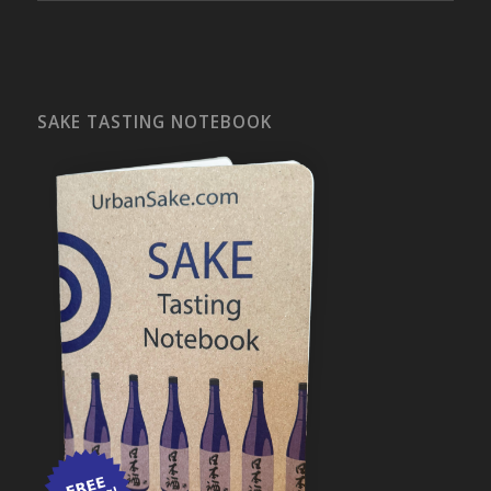
SAKE TASTING NOTEBOOK