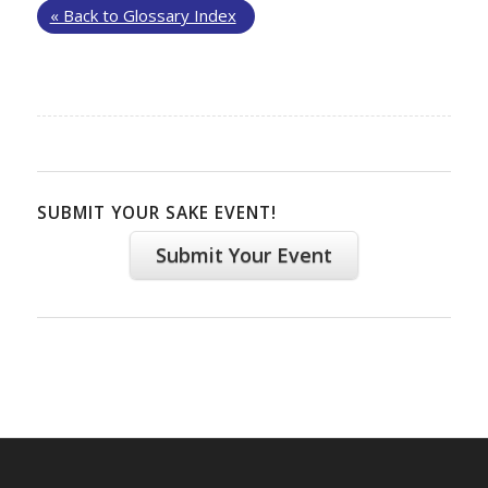
« Back to Glossary Index
SUBMIT YOUR SAKE EVENT!
Submit Your Event