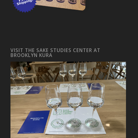
VISIT THE SAKE STUDIES CENTER AT
BROOKLYN KURA