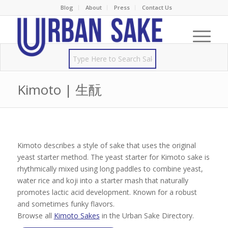
Blog
About
Press
Contact Us
Kimoto | 生酛
Kimoto describes a style of sake that uses the original
yeast starter method. The yeast starter for Kimoto sake is
rhythmically mixed using long paddles to combine yeast,
water rice and koji into a starter mash that naturally
promotes lactic acid development. Known for a robust
and sometimes funky flavors.
Browse all
Kimoto Sakes
in the Urban Sake Directory.