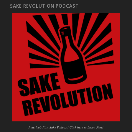
SAKE REVOLUTION PODCAST
America's First Sake Podcast! Click here to Listen Now!