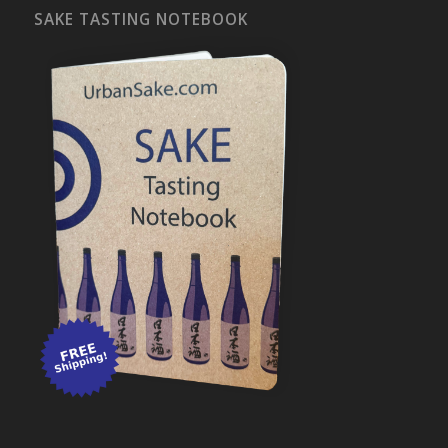
SAKE TASTING NOTEBOOK