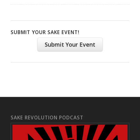
SUBMIT YOUR SAKE EVENT!
Submit Your Event
SAKE REVOLUTION PODCAST