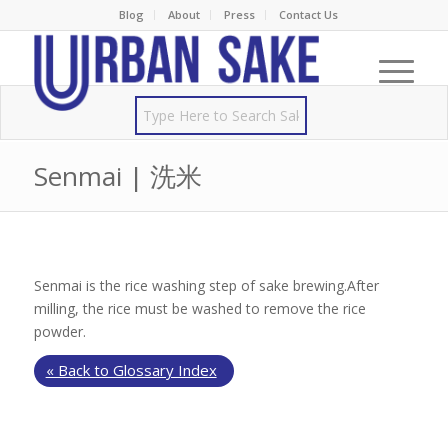
Blog
About
Press
Contact Us
Senmai | 洗米
Senmai is the rice washing step of sake brewing.After
milling, the rice must be washed to remove the rice
powder.
« Back to Glossary Index