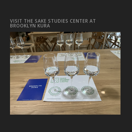
VISIT THE SAKE STUDIES CENTER AT
BROOKLYN KURA