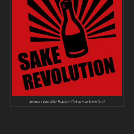
America's First Sake Podcast! Click here to Listen Now!